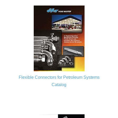
Flexible Connectors for Petroleum Systems
Catalog