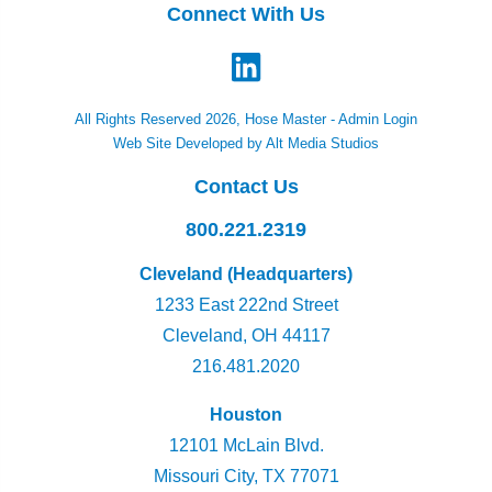
Connect With Us
All Rights Reserved 2026, Hose Master -
Admin Login
Web Site Developed by Alt Media Studios
Contact Us
800.221.2319
Cleveland (Headquarters)
1233 East 222nd Street
Cleveland, OH 44117
216.481.2020
Houston
12101 McLain Blvd.
Missouri City, TX 77071