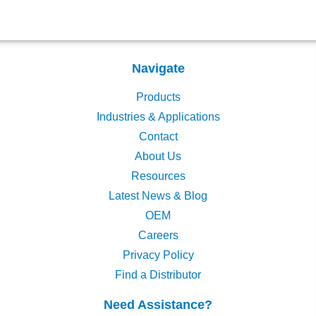
Navigate
Products
Industries & Applications
Contact
About Us
Resources
Latest News & Blog
OEM
Careers
Privacy Policy
Find a Distributor
Need Assistance?