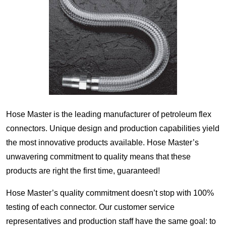
Hose Master is the leading manufacturer of petroleum flex
connectors. Unique design and production capabilities yield
the most innovative products available. Hose Master’s
unwavering commitment to quality means that these
products are right the first time, guaranteed!
Hose Master’s quality commitment doesn’t stop with 100%
testing of each connector. Our customer service
representatives and production staff have the same goal: to