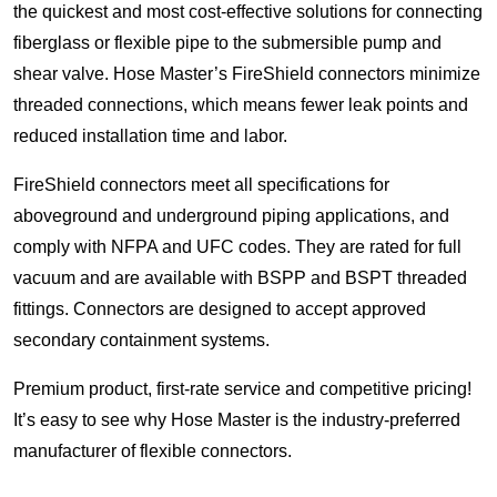
the quickest and most cost-effective solutions for connecting
fiberglass or flexible pipe to the submersible pump and
shear valve. Hose Master’s FireShield connectors minimize
threaded connections, which means fewer leak points and
reduced installation time and labor.
FireShield connectors meet all specifications for
aboveground and underground piping applications, and
comply with NFPA and UFC codes. They are rated for full
vacuum and are available with BSPP and BSPT threaded
fittings. Connectors are designed to accept approved
secondary containment systems.
Premium product, first-rate service and competitive pricing!
It’s easy to see why Hose Master is the industry-preferred
manufacturer of flexible connectors.