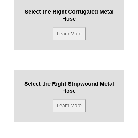
Select the Right Corrugated Metal
Hose
Learn More
Select the Right Stripwound Metal
Hose
Learn More