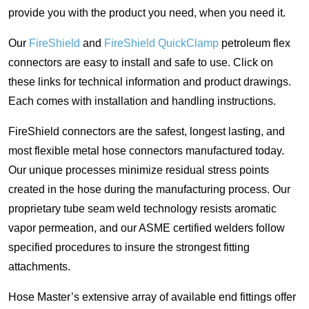
provide you with the product you need, when you need it.
Our
FireShield
and
FireShield QuickClamp
petroleum flex
connectors are easy to install and safe to use. Click on
these links for technical information and product drawings.
Each comes with installation and handling instructions.
FireShield connectors are the safest, longest lasting, and
most flexible metal hose connectors manufactured today.
Our unique processes minimize residual stress points
created in the hose during the manufacturing process. Our
proprietary tube seam weld technology resists aromatic
vapor permeation, and our ASME certified welders follow
specified procedures to insure the strongest fitting
attachments.
Hose Master’s extensive array of available end fittings offer