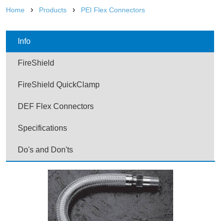
›
›
Home
Products
PEI Flex Connectors
Info
FireShield
FireShield QuickClamp
DEF Flex Connectors
Specifications
Do's and Don'ts