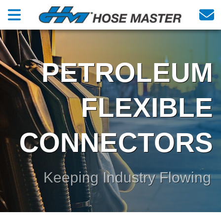
PETROLEUM
FLEXIBLE
CONNECTORS
Keeping Industry Flowing