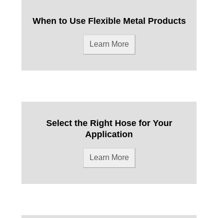
When to Use Flexible Metal Products
Learn More
Select the Right Hose for Your
Application
Learn More