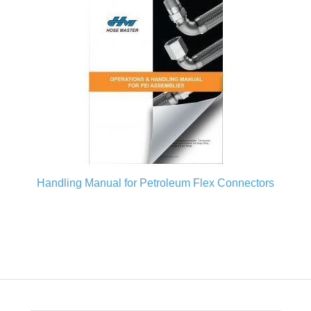
Handling Manual for Petroleum Flex Connectors