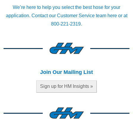
We’re here to help you select the best hose for your
application.
Contact our Customer Service team here
or at
800-221-2319.
Join Our Mailing List
Sign up for HM Insights »