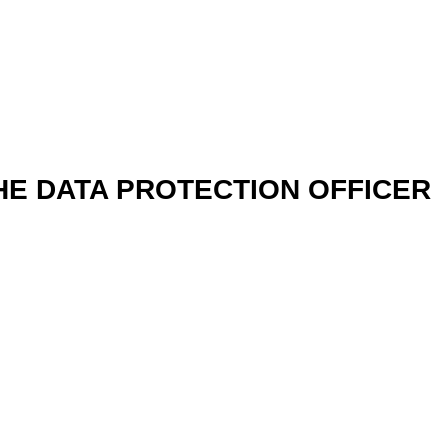
HE DATA PROTECTION OFFICER