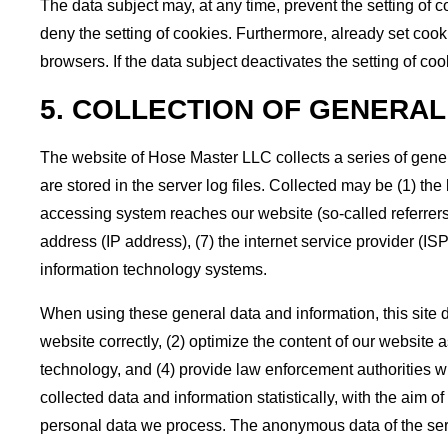
The data subject may, at any time, prevent the setting of
deny the setting of cookies. Furthermore, already set cook
browsers. If the data subject deactivates the setting of coo
5. COLLECTION OF GENERAL
The website of Hose Master LLC collects a series of gene
are stored in the server log files. Collected may be (1) t
accessing system reaches our website (so-called referrers),
address (IP address), (7) the internet service provider (IS
information technology systems.
When using these general data and information, this site d
website correctly, (2) optimize the content of our website 
technology, and (4) provide law enforcement authorities wi
collected data and information statistically, with the aim o
personal data we process. The anonymous data of the serve