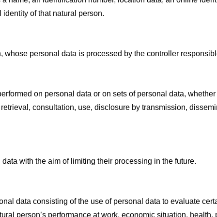
 identity of that natural person.
on, whose personal data is processed by the controller responsibl
 performed on personal data or on sets of personal data, whether
n, retrieval, consultation, use, disclosure by transmission, disse
data with the aim of limiting their processing in the future.
al data consisting of the use of personal data to evaluate certa
tural person’s performance at work, economic situation, health, pe