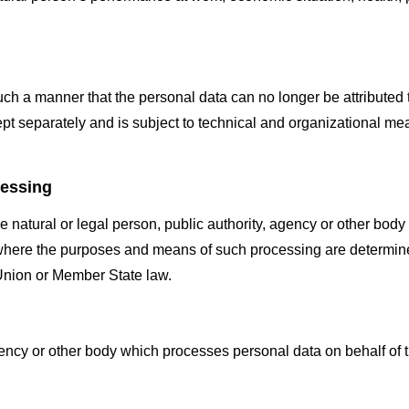
h a manner that the personal data can no longer be attributed to
ept separately and is subject to technical and organizational mea
cessing
he natural or legal person, public authority, agency or other body
where the purposes and means of such processing are determined
y Union or Member State law.
gency or other body which processes personal data on behalf of t