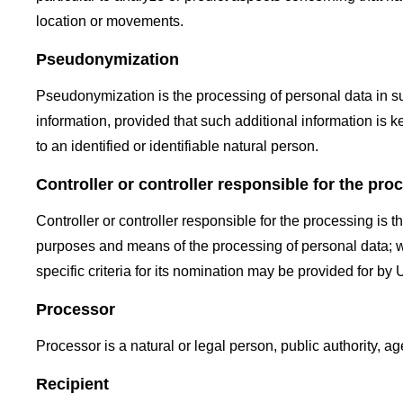
location or movements.
Pseudonymization
Pseudonymization is the processing of personal data in suc
information, provided that such additional information is k
to an identified or identifiable natural person.
Controller or controller responsible for the pro
Controller or controller responsible for the processing is t
purposes and means of the processing of personal data; 
specific criteria for its nomination may be provided for b
Processor
Processor is a natural or legal person, public authority, a
Recipient