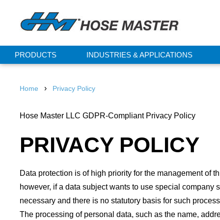
PRODUCTS
INDUSTRIES & APPLICATIONS
›
Home
Privacy Policy
Hose Master LLC GDPR-Compliant Privacy Policy
PRIVACY POLICY
Data protection is of high priority for the management of 
however, if a data subject wants to use special company s
necessary and there is no statutory basis for such process
The processing of personal data, such as the name, addres