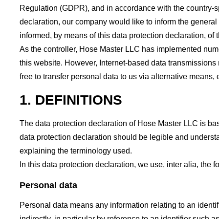
Regulation (GDPR), and in accordance with the country-spe
declaration, our company would like to inform the general 
informed, by means of this data protection declaration, of t
As the controller, Hose Master LLC has implemented nume
this website. However, Internet-based data transmissions 
free to transfer personal data to us via alternative means, 
1. DEFINITIONS
The data protection declaration of Hose Master LLC is ba
data protection declaration should be legible and understa
explaining the terminology used.
In this data protection declaration, we use, inter alia, the 
Personal data
Personal data means any information relating to an identifie
indirectly, in particular by reference to an identifier such 