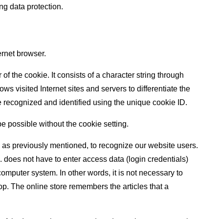
ng data protection.
ernet browser.
f the cookie. It consists of a character string through
s visited Internet sites and servers to differentiate the
be recognized and identified using the unique cookie ID.
be possible without the cookie setting.
, as previously mentioned, to recognize our website users.
g. does not have to enter access data (login credentials)
omputer system. In other words, it is not necessary to
op. The online store remembers the articles that a