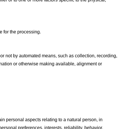
e for the processing.
 or not by automated means, such as collection, recording,
mination or otherwise making available, alignment or
in personal aspects relating to a natural person, in
rsonal preferences, interests, reliability, behavior,