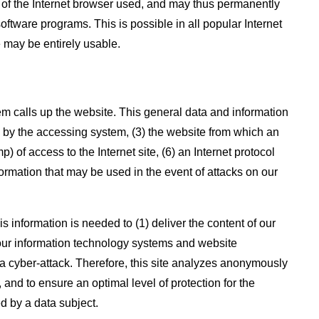
g of the Internet browser used, and may thus permanently
oftware programs. This is possible in all popular Internet
e may be entirely usable.
m calls up the website. This general data and information
d by the accessing system, (3) the website from which an
 of access to the Internet site, (6) an Internet protocol
formation that may be used in the event of attacks on our
 information is needed to (1) deliver the content of our
of our information technology systems and website
 a cyber-attack. Therefore, this site analyzes anonymously
 and to ensure an optimal level of protection for the
d by a data subject.