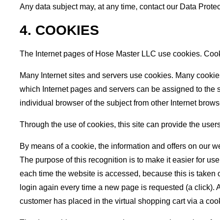
Any data subject may, at any time, contact our Data Protec
4. COOKIES
The Internet pages of Hose Master LLC use cookies. Cookie
Many Internet sites and servers use cookies. Many cookies c
which Internet pages and servers can be assigned to the spe
individual browser of the subject from other Internet brow
Through the use of cookies, this site can provide the users
By means of a cookie, the information and offers on our w
The purpose of this recognition is to make it easier for us
each time the website is accessed, because this is taken o
login again every time a new page is requested (a click). 
customer has placed in the virtual shopping cart via a coo