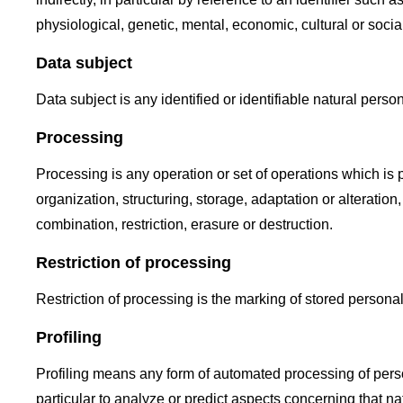
physiological, genetic, mental, economic, cultural or social
Data subject
Data subject is any identified or identifiable natural pers
Processing
Processing is any operation or set of operations which is
organization, structuring, storage, adaptation or alteratio
combination, restriction, erasure or destruction.
Restriction of processing
Restriction of processing is the marking of stored personal 
Profiling
Profiling means any form of automated processing of person
particular to analyze or predict aspects concerning that na