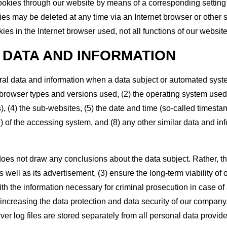
 cookies through our website by means of a corresponding settin
ies may be deleted at any time via an Internet browser or other s
kies in the Internet browser used, not all functions of our websit
 DATA AND INFORMATION
ral data and information when a data subject or automated syste
he browser types and versions used, (2) the operating system use
 (4) the sub-websites, (5) the date and time (so-called timestamp)
P) of the accessing system, and (8) any other similar data and in
oes not draw any conclusions about the data subject. Rather, this
as well as its advertisement, (3) ensure the long-term viability 
th the information necessary for criminal prosecution in case of
f increasing the data protection and data security of our company,
r log files are stored separately from all personal data provide