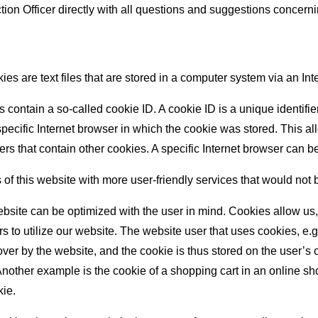
tion Officer directly with all questions and suggestions concerni
s are text files that are stored in a computer system via an Int
ontain a so-called cookie ID. A cookie ID is a unique identifier o
cific Internet browser in which the cookie was stored. This allow
sers that contain other cookies. A specific Internet browser can 
 of this website with more user-friendly services that would not 
ebsite can be optimized with the user in mind. Cookies allow us
ers to utilize our website. The website user that uses cookies, e.
ver by the website, and the cookie is thus stored on the user’s c
Another example is the cookie of a shopping cart in an online sh
kie.