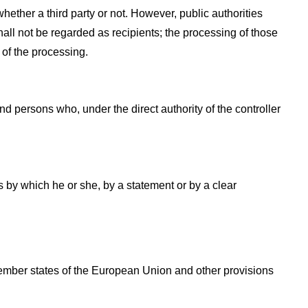
hether a third party or not. However, public authorities
all not be regarded as recipients; the processing of those
 of the processing.
and persons who, under the direct authority of the controller
s by which he or she, by a statement or by a clear
Member states of the European Union and other provisions