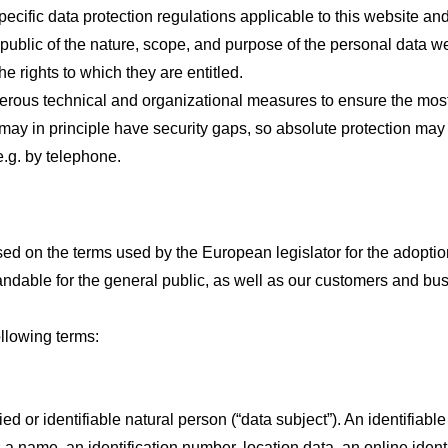
cific data protection regulations applicable to this website an
public of the nature, scope, and purpose of the personal data w
he rights to which they are entitled.
rous technical and organizational measures to ensure the most
may in principle have security gaps, so absolute protection may 
e.g. by telephone.
sed on the terms used by the European legislator for the adopti
ndable for the general public, as well as our customers and bus
following terms:
d or identifiable natural person (“data subject”). An identifiable
as a name, an identification number, location data, an online identi