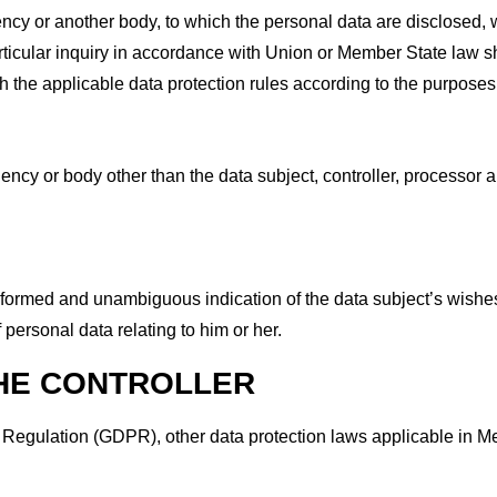
gency or another body, to which the personal data are disclosed, w
ticular inquiry in accordance with Union or Member State law sh
th the applicable data protection rules according to the purposes
agency or body other than the data subject, controller, processor 
 informed and unambiguous indication of the data subject’s wishe
 personal data relating to him or her.
THE CONTROLLER
on Regulation (GDPR), other data protection laws applicable in 