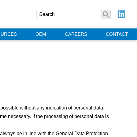
OURCES
OEM
CAREERS
CONTACT
 possible without any indication of personal data;
me necessary. If the processing of personal data is
always be in line with the General Data Protection