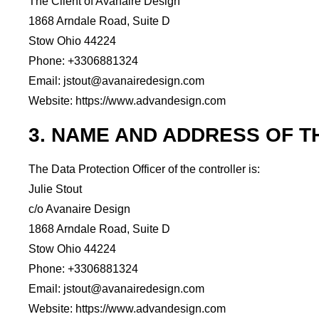
The Client of Avanaire Design
1868 Arndale Road, Suite D
Stow Ohio 44224
Phone: +3306881324
Email: jstout@avanairedesign.com
Website: https://www.advandesign.com
3. NAME AND ADDRESS OF T
The Data Protection Officer of the controller is:
Julie Stout
c/o Avanaire Design
1868 Arndale Road, Suite D
Stow Ohio 44224
Phone: +3306881324
Email: jstout@avanairedesign.com
Website: https://www.advandesign.com