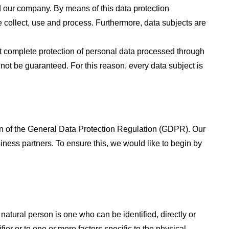
d our company. By means of this data protection
e collect, use and process. Furthermore, data subjects are
 complete protection of personal data processed through
not be guaranteed. For this reason, every data subject is
on of the General Data Protection Regulation (GDPR). Our
iness partners. To ensure this, we would like to begin by
 natural person is one who can be identified, directly or
fier or to one or more factors specific to the physical,