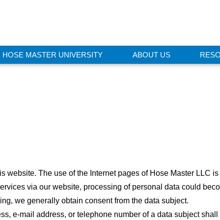
HOSE MASTER UNIVERSITY
ABOUT US
RES
this website. The use of the Internet pages of Hose Master LLC is
ervices via our website, processing of personal data could beco
ing, we generally obtain consent from the data subject.
s, e-mail address, or telephone number of a data subject shall 