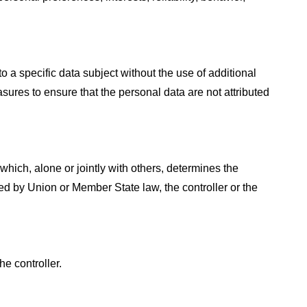
 a specific data subject without the use of additional
sures to ensure that the personal data are not attributed
 which, alone or jointly with others, determines the
 by Union or Member State law, the controller or the
he controller.