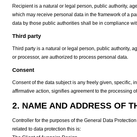
Recipient is a natural or legal person, public authority, a
which may receive personal data in the framework of a par
data by those public authorities shall be in compliance wi
Third party
Third party is a natural or legal person, public authority, 
or processor, are authorized to process personal data.
Consent
Consent of the data subject is any freely given, specific,
affirmative action, signifies agreement to the processing of
2. NAME AND ADDRESS OF 
Controller for the purposes of the General Data Protecti
related to data protection this is: