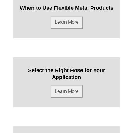
When to Use Flexible Metal Products
Learn More
Select the Right Hose for Your
Application
Learn More