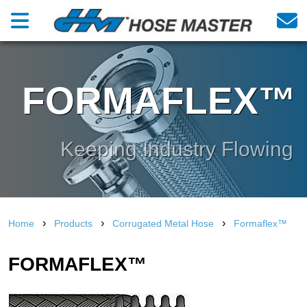
FORMAFLEX™
Keeping Industry Flowing
›
›
›
Home
Products
Corrugated Metal Hose
Formaflex™
FORMAFLEX™