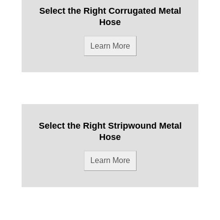
Select the Right Corrugated Metal
Hose
Learn More
Select the Right Stripwound Metal
Hose
Learn More