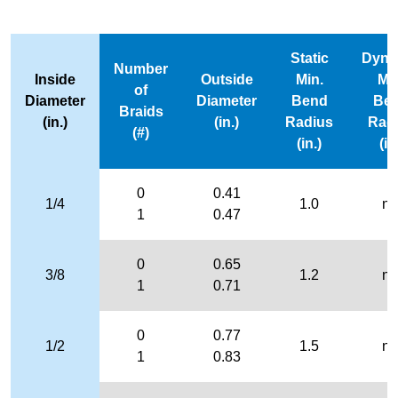
Static
Dyna
Number
Inside
Outside
Min.
Mi
of
Diameter
Diameter
Bend
Be
Braids
(in.)
(in.)
Radius
Rad
(#)
(in.)
(in
0
0.41
1/4
1.0
n/
1
0.47
0
0.65
3/8
1.2
n/
1
0.71
0
0.77
1/2
1.5
n/
1
0.83