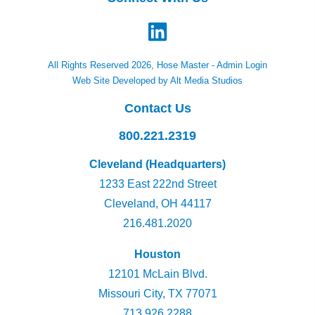
All Rights Reserved 2026, Hose Master -
Admin Login
Web Site Developed by Alt Media Studios
Contact Us
800.221.2319
Cleveland (Headquarters)
1233 East 222nd Street
Cleveland, OH 44117
216.481.2020
Houston
12101 McLain Blvd.
Missouri City, TX 77071
713.926.2288