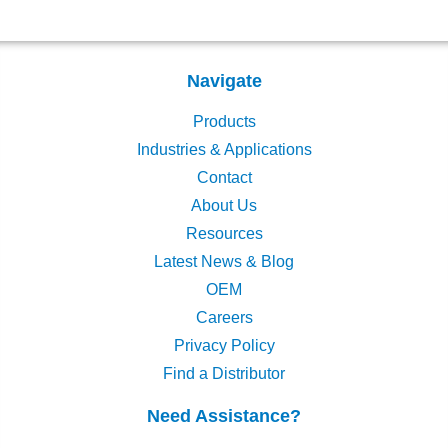
Navigate
Products
Industries & Applications
Contact
About Us
Resources
Latest News & Blog
OEM
Careers
Privacy Policy
Find a Distributor
Need Assistance?