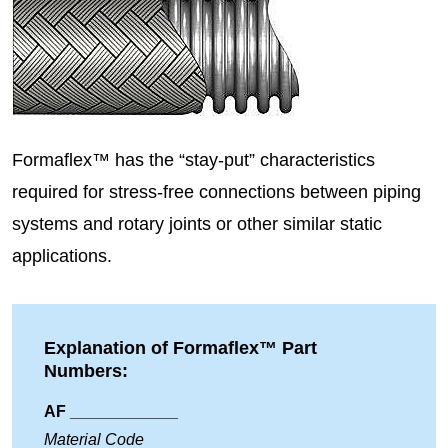
Formaflex™ has the “stay-put” characteristics
required for stress-free connections between piping
systems and rotary joints or other similar static
applications.
Explanation of Formaflex™ Part
Numbers:
AF ____________
Material Code