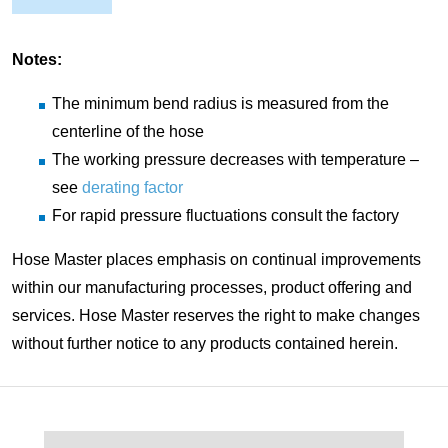
Notes:
The minimum bend radius is measured from the
centerline of the hose
The working pressure decreases with temperature –
see
derating factor
For rapid pressure fluctuations consult the factory
Hose Master places emphasis on continual improvements
within our manufacturing processes, product offering and
services. Hose Master reserves the right to make changes
without further notice to any products contained herein.