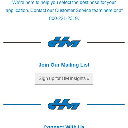
We’re here to help you select the best hose for your
application.
Contact our Customer Service team here
or at
800-221-2319.
Join Our Mailing List
Sign up for HM Insights »
Connect With Us