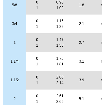
0
0.96
5/8
1.8
n/
1
1.02
0
1.16
3/4
2.1
n/
1
1.22
0
1.47
1
2.7
n/
1
1.53
0
1.75
1 1/4
3.1
n/
1
1.81
0
2.08
1 1/2
3.9
n/
1
2.14
0
2.61
2
5.1
n/
1
2.69