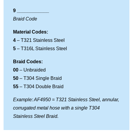
9 ____________
Braid Code
Material Codes:
4
– T321 Stainless Steel
5
– T316L Stainless Steel
Braid Codes:
00
– Unbraided
50
– T304 Single Braid
55
– T304 Double Braid
Example: AF4950 = T321 Stainless Steel, annular,
corrugated metal hose with a single T304
Stainless Steel Braid.