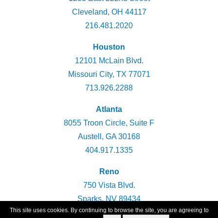
Cleveland, OH 44117
216.481.2020
Houston
12101 McLain Blvd.
Missouri City, TX 77071
713.926.2288
Atlanta
8055 Troon Circle, Suite F
Austell, GA 30168
404.917.1335
Reno
750 Vista Blvd.
Sparks, NV 89434
This site uses cookies. By continuing to browse the site, you are agreeing to
775.360.2947