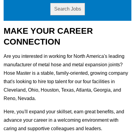
Search Jobs
MAKE YOUR CAREER
CONNECTION
Are you interested in working for North America's leading
manufacturer of metal hose and metal expansion joints?
Hose Master is a stable, family-oriented, growing company
that's looking to hire top talent for our four facilities in
Cleveland, Ohio, Houston, Texas, Atlanta, Georgia, and
Reno, Nevada.
Here, you'll expand your skillset, earn great benefits, and
advance your career in a welcoming environment with
caring and supportive colleagues and leaders.