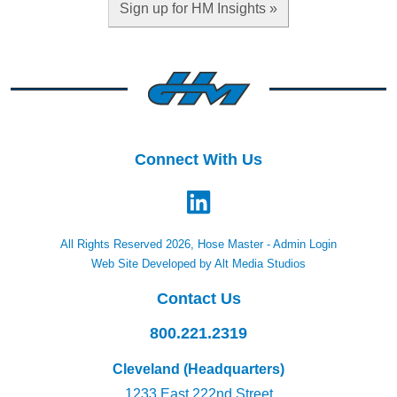
Sign up for HM Insights »
Connect With Us
All Rights Reserved 2026, Hose Master -
Admin Login
Web Site Developed by Alt Media Studios
Contact Us
800.221.2319
Cleveland (Headquarters)
1233 East 222nd Street