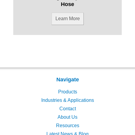
Hose
Learn More
Navigate
Products
Industries & Applications
Contact
About Us
Resources
Latest News & Blog