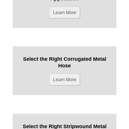
Learn More
Select the Right Corrugated Metal
Hose
Learn More
Select the Right Stripwound Metal