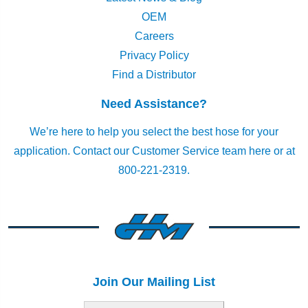
OEM
Careers
Privacy Policy
Find a Distributor
Need Assistance?
We’re here to help you select the best hose for your
application.
Contact our Customer Service team here
or at
800-221-2319.
Join Our Mailing List