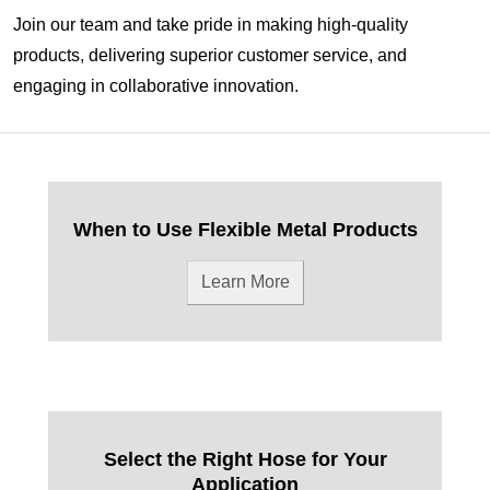
Join our team and take pride in making high-quality
products, delivering superior customer service, and
engaging in collaborative innovation.
When to Use Flexible Metal Products
Learn More
Select the Right Hose for Your
Application