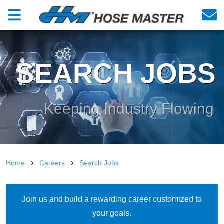
SEARCH JOBS
Keeping Industry Flowing
›
›
Home
Careers
Search Jobs
Join us and build a rewarding career customized to
your goals.