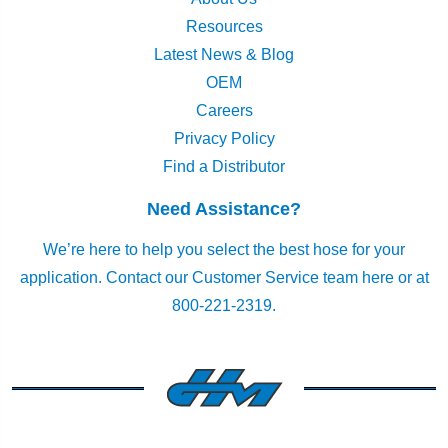
Resources
Latest News & Blog
OEM
Careers
Privacy Policy
Find a Distributor
Need Assistance?
We’re here to help you select the best hose for your
application.
Contact our Customer Service team here
or at
800-221-2319.