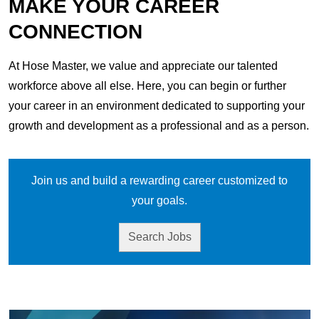
MAKE YOUR CAREER
CONNECTION
At Hose Master, we value and appreciate our talented
workforce above all else. Here, you can begin or further
your career in an environment dedicated to supporting your
growth and development as a professional and as a person.
Join us and build a rewarding career customized to
your goals.
Search Jobs