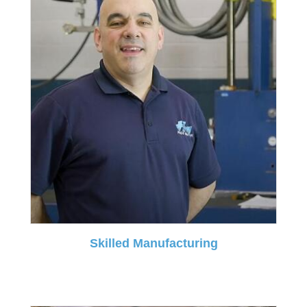
Skilled Manufacturing