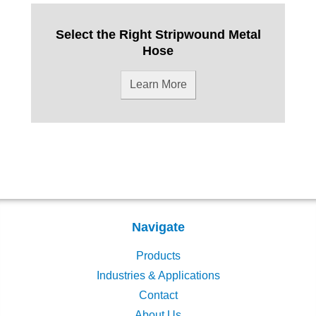
Select the Right Stripwound Metal
Hose
Learn More
Navigate
Products
Industries & Applications
Contact
About Us