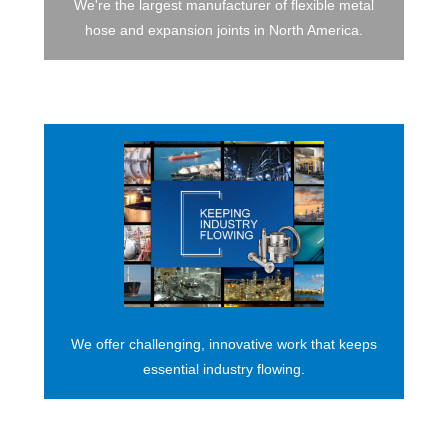
We're the largest manufacturer of flexible metal
hose and expansion joints in North America.
We offer challenging, innovative work that keeps
essential industry flowing.