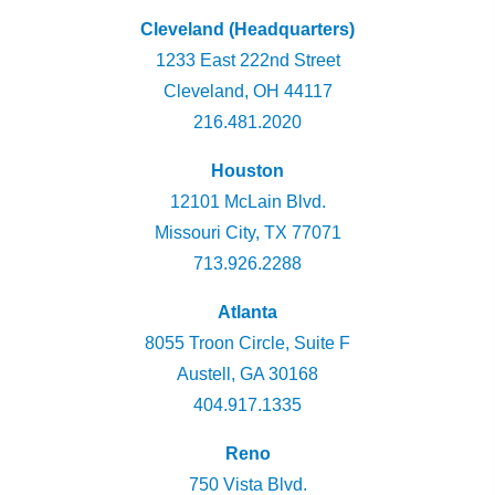
Cleveland (Headquarters)
1233 East 222nd Street
Cleveland, OH 44117
216.481.2020
Houston
12101 McLain Blvd.
Missouri City, TX 77071
713.926.2288
Atlanta
8055 Troon Circle, Suite F
Austell, GA 30168
404.917.1335
Reno
750 Vista Blvd.