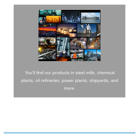
You'll find our products in steel mills, chemical
plants, oil refineries, power plants, shipyards, and
more.