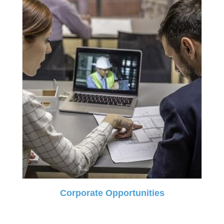
Corporate Opportunities