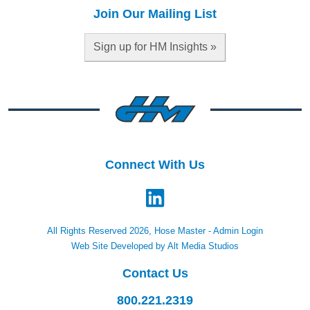
Join Our Mailing List
Sign up for HM Insights »
Connect With Us
All Rights Reserved 2026, Hose Master -
Admin Login
Web Site Developed by Alt Media Studios
Contact Us
800.221.2319