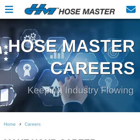
HOSE MASTER
CAREERS
Keeping Industry Flowing
›
Home
Careers