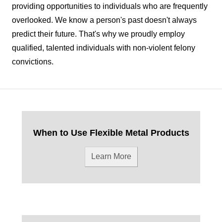
providing opportunities to individuals who are frequently
overlooked. We know a person's past doesn't always
predict their future. That's why we proudly employ
qualified, talented individuals with non-violent felony
convictions.
When to Use Flexible Metal Products
Learn More