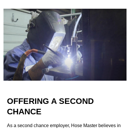
OFFERING A SECOND
CHANCE
As a second chance employer, Hose Master believes in