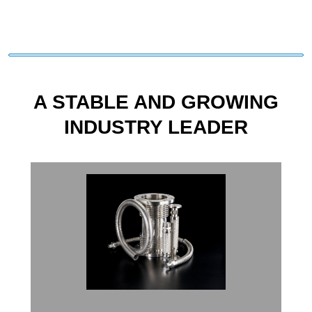
A STABLE AND GROWING
INDUSTRY LEADER