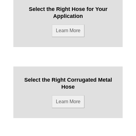
Select the Right Hose for Your
Application
Learn More
Select the Right Corrugated Metal
Hose
Learn More