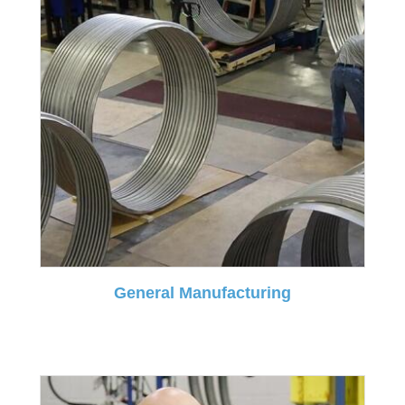
General Manufacturing