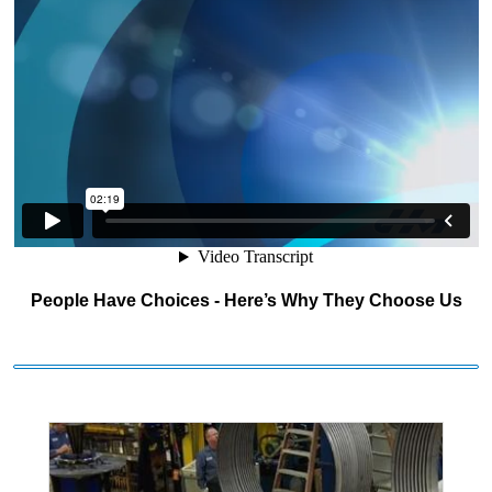
People Have Choices - Here’s Why They Choose Us