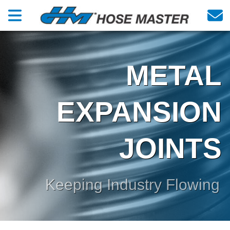
METAL
EXPANSION
JOINTS
Keeping Industry Flowing