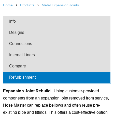
›
›
Home
Products
Metal Expansion Joints
Info
Designs
Connections
Internal Liners
Compare
Refurbishment
Expansion Joint Rebuild
. Using customer-provided
components from an expansion joint removed from service,
Hose Master can replace bellows and often reuse pre-
existing pipe and fittings. This offers a cost-effective option