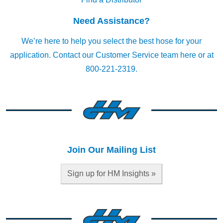
Need Assistance?
We’re here to help you select the best hose for your
application.
Contact our Customer Service team here
or at
800-221-2319.
Join Our Mailing List
Sign up for HM Insights »