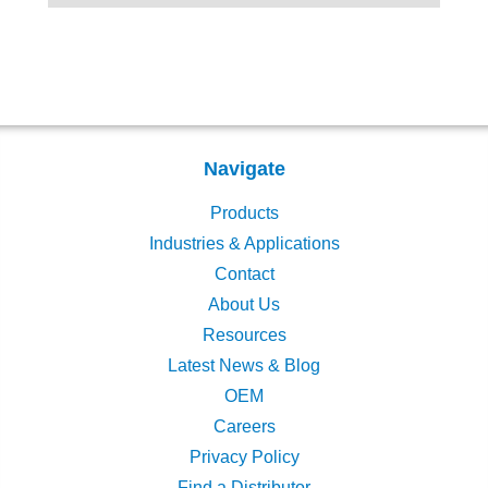
Navigate
Products
Industries & Applications
Contact
About Us
Resources
Latest News & Blog
OEM
Careers
Privacy Policy
Find a Distributor