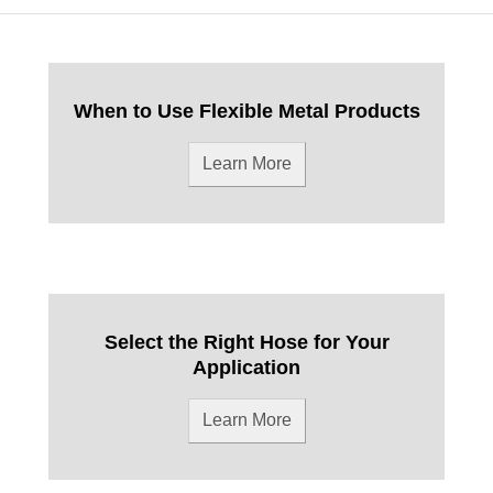
When to Use Flexible Metal Products
Learn More
Select the Right Hose for Your
Application
Learn More