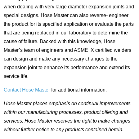
when dealing with very large diameter expansion joints and
special designs. Hose Master can also reverse- engineer
the product for its specified application or evaluate the parts
that are being replaced in our laboratory to determine the
cause of failure. Backed with this knowledge, Hose
Master’s team of engineers and ASME IX certified welders
can design and make any necessary changes to the
expansion joint to enhance its performance and extend its
service life.
Contact Hose Master
for additional information.
Hose Master places emphasis on continual improvements
within our manufacturing processes, product offering and
services. Hose Master reserves the right to make changes
without further notice to any products contained herein.