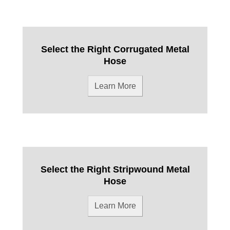
Select the Right Corrugated Metal
Hose
Learn More
Select the Right Stripwound Metal
Hose
Learn More