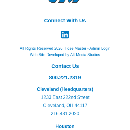
Connect With Us
All Rights Reserved 2026, Hose Master -
Admin Login
Web Site Developed by Alt Media Studios
Contact Us
800.221.2319
Cleveland (Headquarters)
1233 East 222nd Street
Cleveland, OH 44117
216.481.2020
Houston