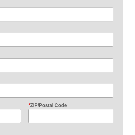
ZIP/Postal Code