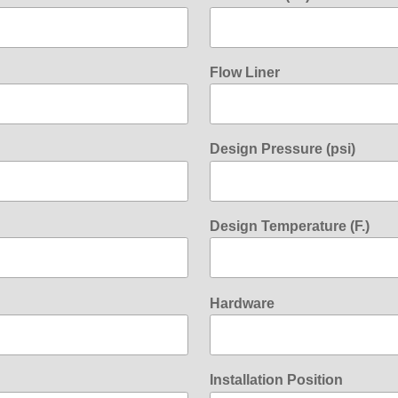
Flow Liner
Design Pressure (psi)
Design Temperature (F.)
Hardware
Installation Position