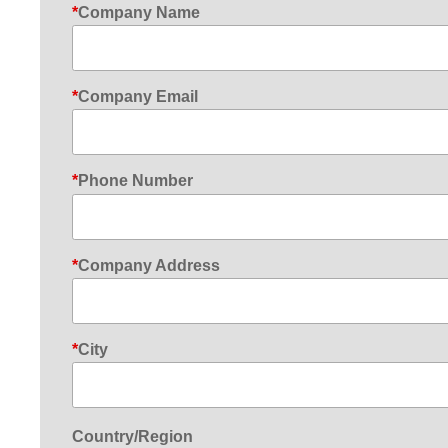
Company Name
Company Email
Phone Number
Company Address
City
Country/Region