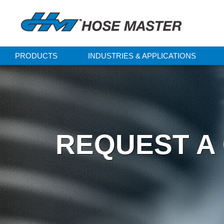
PRODUCTS
INDUSTRIES & APPLICATIONS
REQUEST A