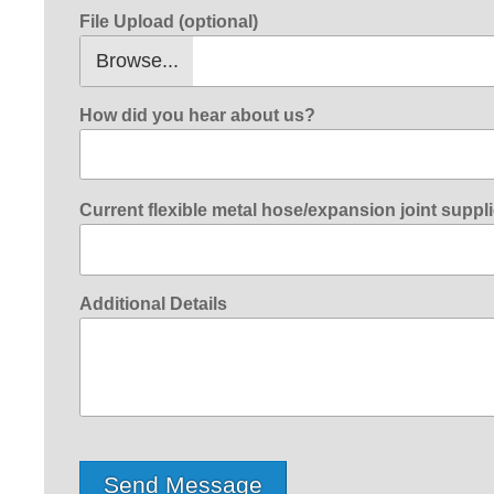
File Upload (optional)
How did you hear about us?
Current flexible metal hose/expansion joint suppli
Additional Details
Send Message