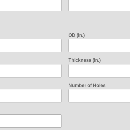
OD (in.)
Thickness (in.)
Number of Holes