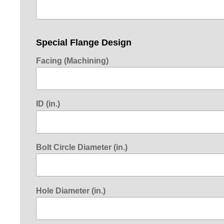
Special Flange Design
Facing (Machining)
ID (in.)
Bolt Circle Diameter (in.)
Hole Diameter (in.)