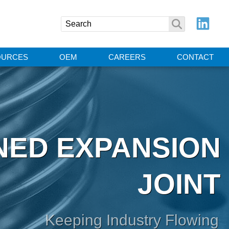
OURCES
OEM
CAREERS
CONTACT
NED EXPANSION
JOINT
Keeping Industry Flowing