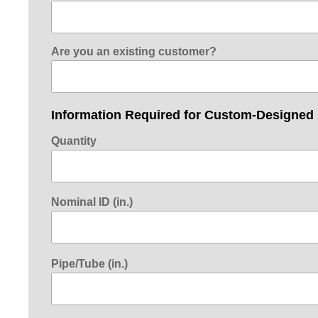
Are you an existing customer?
Information Required for Custom-Designed
Quantity
Nominal ID (in.)
Pipe/Tube (in.)