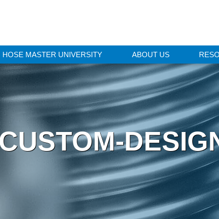
HOSE MASTER UNIVERSITY
ABOUT US
RES
 CUSTOM-DESIG