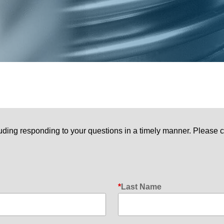
uding responding to your questions in a timely manner. Please c
Last Name