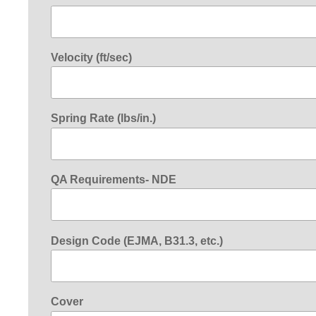
Velocity (ft/sec)
Spring Rate (lbs/in.)
QA Requirements- NDE
Design Code (EJMA, B31.3, etc.)
Cover