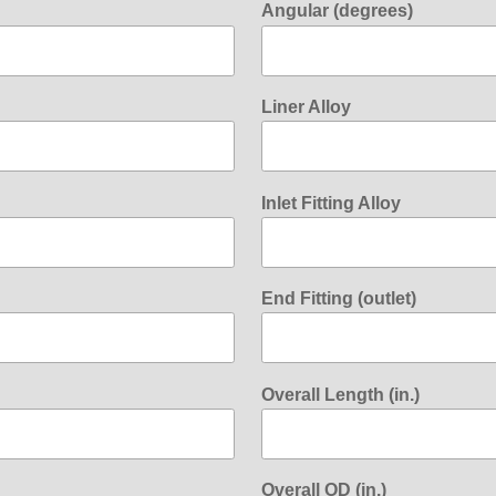
Angular (degrees)
Liner Alloy
Inlet Fitting Alloy
End Fitting (outlet)
Overall Length (in.)
Overall OD (in.)