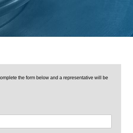
omplete the form below and a representative will be