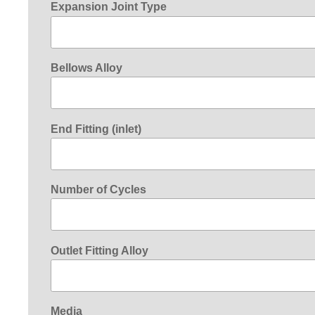
Expansion Joint Type
Bellows Alloy
End Fitting (inlet)
Number of Cycles
Outlet Fitting Alloy
Media