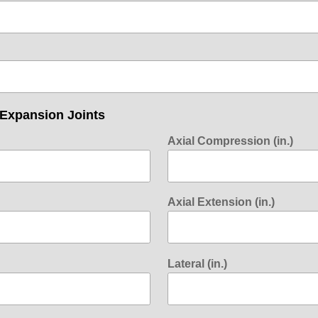
 Expansion Joints
Axial Compression (in.)
Axial Extension (in.)
Lateral (in.)