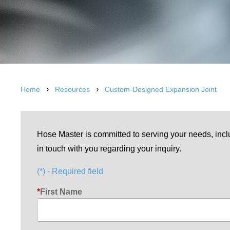
›
›
Home
Resources
Custom-Designed Expansion Joint
Hose Master is committed to serving your needs, incl
in touch with you regarding your inquiry.
(*) - Required field
First Name