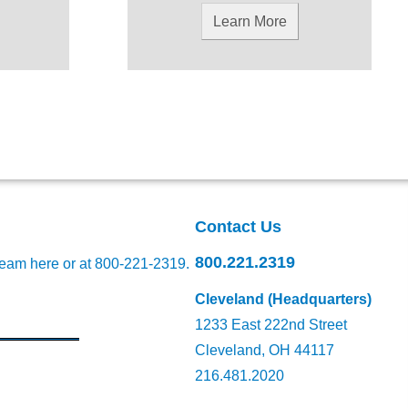
Learn More
Contact Us
800.221.2319
team here
or at 800-221-2319.
Cleveland (Headquarters)
1233 East 222nd Street
Cleveland, OH 44117
216.481.2020