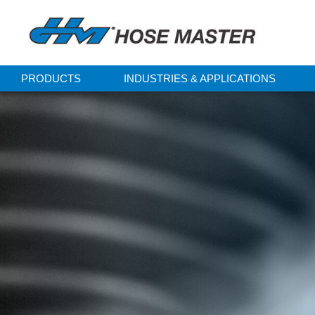
PRODUCTS
INDUSTRIES & APPLICATIONS