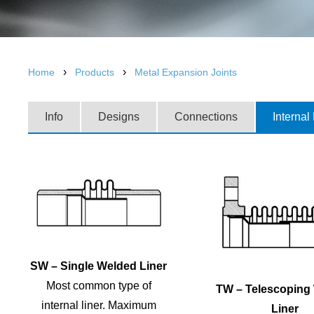
›
›
Home
Products
Metal Expansion Joints
Info
Designs
Connections
Internal
SW – Single Welded Liner
Most common type of
TW – Telescoping
internal liner. Maximum
Liner