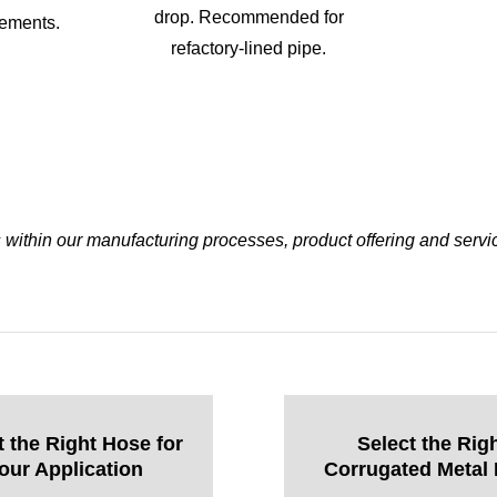
drop. Recommended for
vements.
refactory-lined pipe.
ithin our manufacturing processes, product offering and servi
t the Right Hose for
Select the Rig
our Application
Corrugated Metal