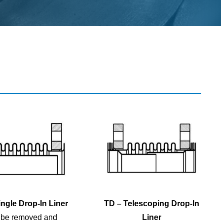
ngle Drop-In Liner
TD – Telescoping Drop-In
 be removed and
Liner