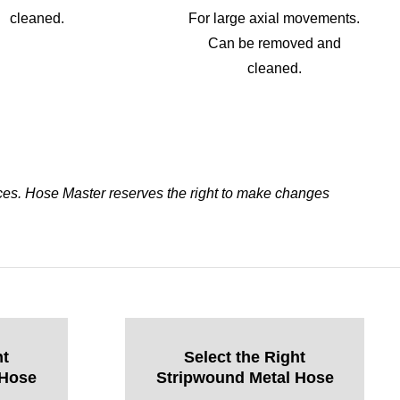
cleaned.
For large axial movements.
Can be removed and
cleaned.
ces. Hose Master reserves the right to make changes
ht
Select the Right
 Hose
Stripwound Metal Hose