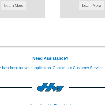
Learn More
Learn More
Need Assistance?
e best hose for your application.
Contact our Customer Service 