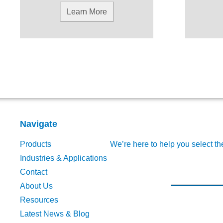
Learn More
Navigate
Products
We’re here to help you select th
Industries & Applications
Contact
About Us
Resources
Latest News & Blog