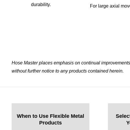
durability.
For large axial mo
Hose Master places emphasis on continual improvements w
without further notice to any products contained herein.
When to Use Flexible Metal
Selec
Products
Y