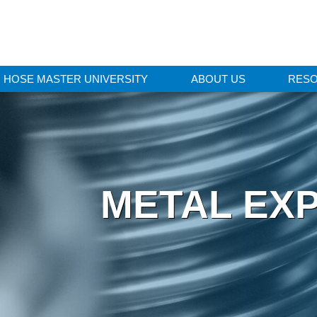
HOSE MASTER UNIVERSITY
ABOUT US
RES
METAL EXP