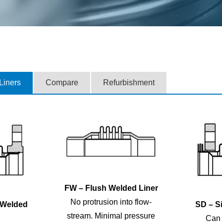
 Liners
Compare
Refurbishment
FW – Flush Welded Liner
No protrusion into flow-
 Welded
SD – Si
stream. Minimal pressure
Can