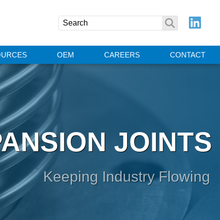
OURCES
OEM
CAREERS
CONTACT
ANSION JOINTS
Keeping Industry Flowing