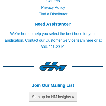
Careers
Privacy Policy
Find a Distributor
Need Assistance?
We’re here to help you select the best hose for your
application.
Contact our Customer Service team here
or at
800-221-2319.
Join Our Mailing List
Sign up for HM Insights »