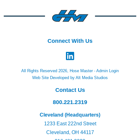
Connect With Us
All Rights Reserved 2026, Hose Master -
Admin Login
Web Site Developed by Alt Media Studios
Contact Us
800.221.2319
Cleveland (Headquarters)
1233 East 222nd Street
Cleveland, OH 44117