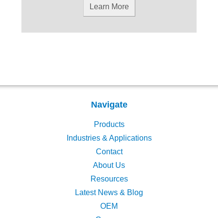
Learn More
Navigate
Products
Industries & Applications
Contact
About Us
Resources
Latest News & Blog
OEM