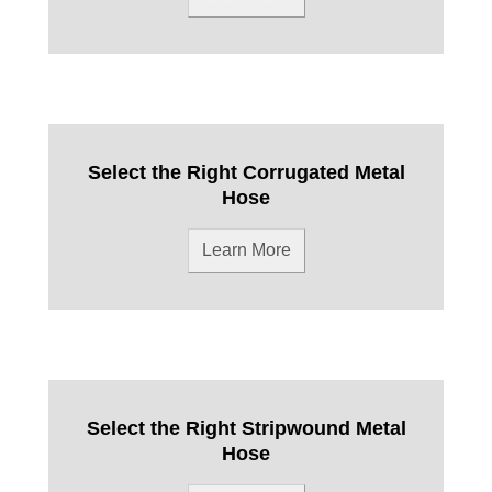
Select the Right Corrugated Metal
Hose
Learn More
Select the Right Stripwound Metal
Hose