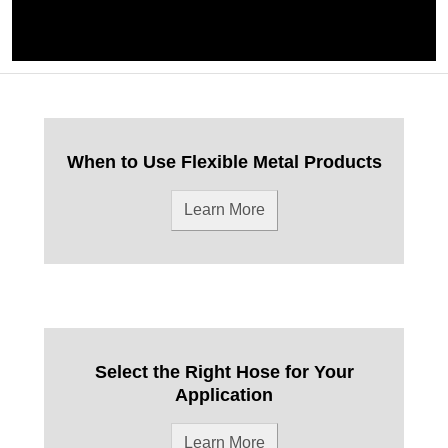
When to Use Flexible Metal Products
Learn More
Select the Right Hose for Your
Application
Learn More