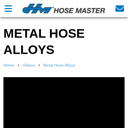
METAL HOSE
ALLOYS
›
›
Home
Videos
Metal Hose Alloys