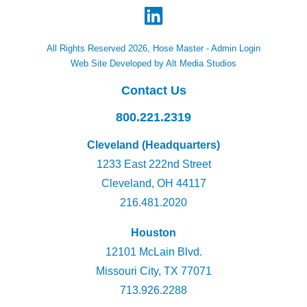
All Rights Reserved 2026, Hose Master -
Admin Login
Web Site Developed by Alt Media Studios
Contact Us
800.221.2319
Cleveland (Headquarters)
1233 East 222nd Street
Cleveland, OH 44117
216.481.2020
Houston
12101 McLain Blvd.
Missouri City, TX 77071
713.926.2288