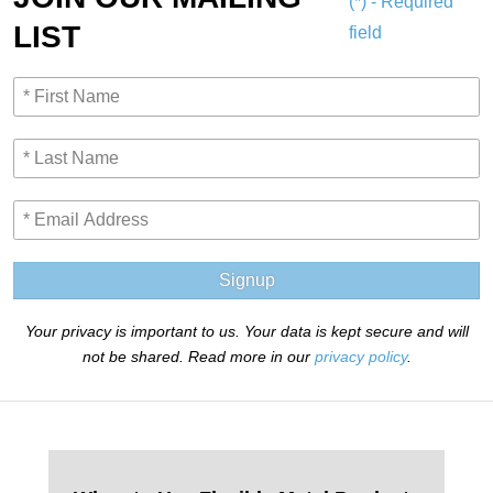
(*) - Required
LIST
field
Signup
Your privacy is important to us. Your data is kept secure and will
not be shared. Read more in our
privacy policy
.