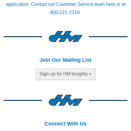
application.
Contact our Customer Service team here
or at
800-221-2319.
Join Our Mailing List
Sign up for HM Insights »
Connect With Us