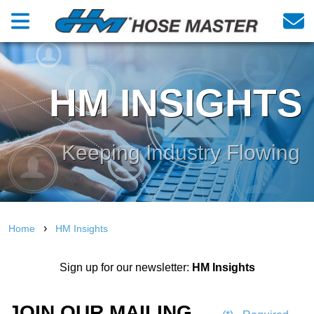
HM INSIGHTS
Keeping Industry Flowing
›
Home
HM Insights
Sign up for our newsletter:
HM Insights
JOIN OUR MAILING