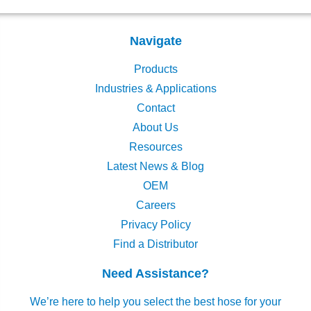
Navigate
Products
Industries & Applications
Contact
About Us
Resources
Latest News & Blog
OEM
Careers
Privacy Policy
Find a Distributor
Need Assistance?
We’re here to help you select the best hose for your