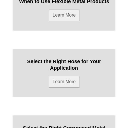
When to Use Flexible Metal Products
Learn More
Select the Right Hose for Your
Application
Learn More
Select the Right Corrugated Metal