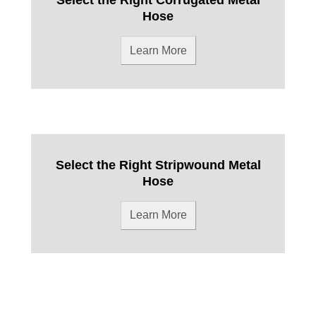
Hose
Learn More
Select the Right Stripwound Metal
Hose
Learn More