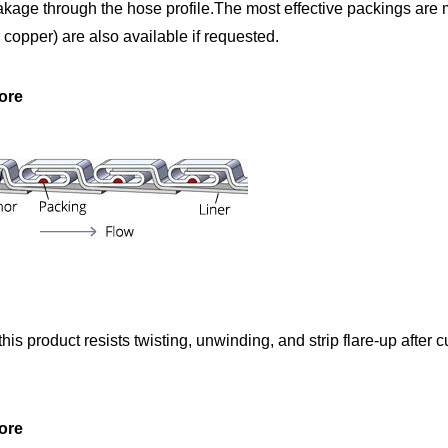
kage through the hose profile.The most effective packings are m
d copper) are also available if requested.
ore
is product resists twisting, unwinding, and strip flare-up after c
ore