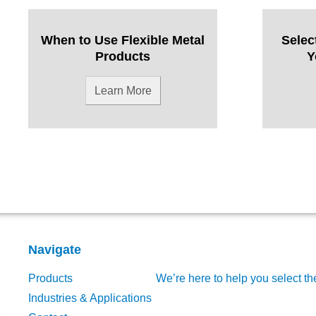
When to Use Flexible Metal
Selec
Products
Y
Learn More
Navigate
Products
We’re here to help you select th
Industries & Applications