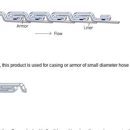
e, this product is used for casing or armor of small diameter hose