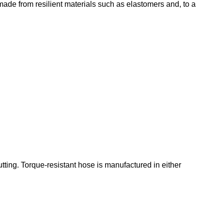
ade from resilient materials such as elastomers and, to a
utting. Torque-resistant hose is manufactured in either