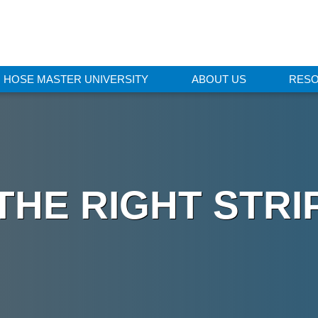
HOSE MASTER UNIVERSITY
ABOUT US
RES
THE RIGHT STR