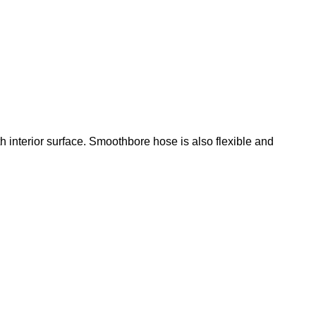
 interior surface. Smoothbore hose is also flexible and