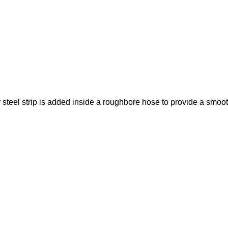
steel strip is added inside a roughbore hose to provide a smooth