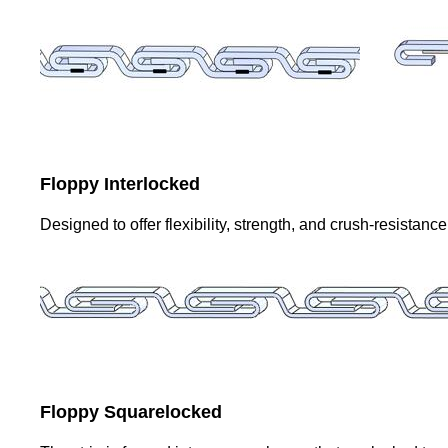
Floppy Interlocked
Designed to offer flexibility, strength, and crush-resistanc
Floppy Squarelocked