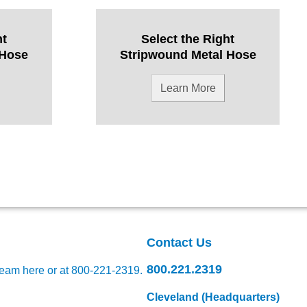
ht
Select the Right
 Hose
Stripwound Metal Hose
Learn More
Contact Us
800.221.2319
team here
or at 800-221-2319.
Cleveland (Headquarters)