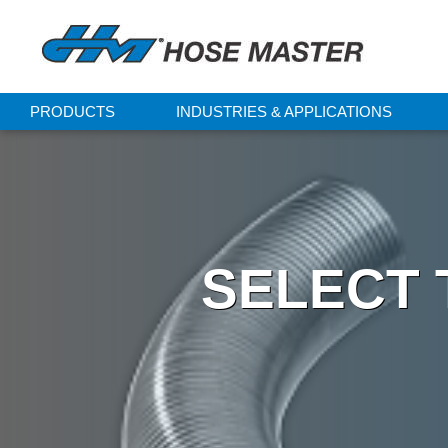
PRODUCTS
INDUSTRIES & APPLICATIONS
SELECT 