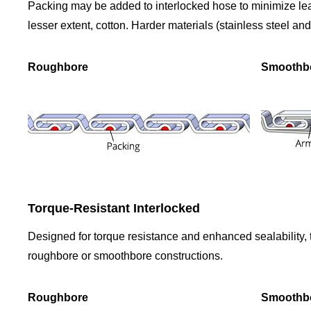
Packing may be added to interlocked hose to minimize lea
lesser extent, cotton. Harder materials (stainless steel an
Roughbore
Smoothb
Torque-Resistant Interlocked
Designed for torque resistance and enhanced sealability, th
roughbore or smoothbore constructions.
Roughbore
Smoothb