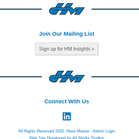
Join Our Mailing List
Sign up for HM Insights »
Connect With Us
All Rights Reserved 2026, Hose Master -
Admin Login
Web Site Developed by Alt Media Studios