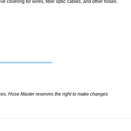
ve covering for wires, fiber optic cables, and other hoses.
ces. Hose Master reserves the right to make changes