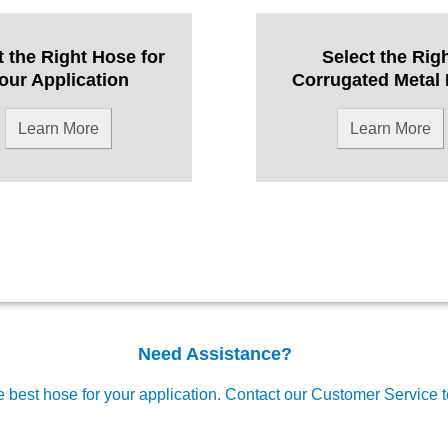
t the Right Hose for
Select the Rig
our Application
Corrugated Metal
Learn More
Learn More
Need Assistance?
e best hose for your application.
Contact our Customer Service 