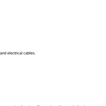
 and electrical cables.