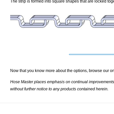
The strip is formed into square shapes that are locked toge
Now that you know more about the options, browse our on
Hose Master places emphasis on continual improvements w
without further notice to any products contained herein.