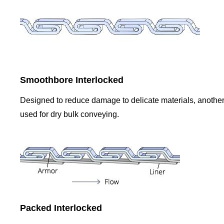
Smoothbore Interlocked
Designed to reduce damage to delicate materials, another 
used for dry bulk conveying.
Packed Interlocked