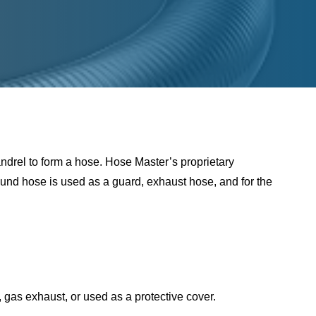
ndrel to form a hose. Hose Master’s proprietary
ound hose is used as a guard, exhaust hose, and for the
s, gas exhaust, or used as a protective cover.