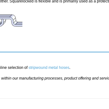
ther. Squarelocked is flexible and is primarily used as a protecti
line selection of
stripwound metal hoses
.
ithin our manufacturing processes, product offering and servi