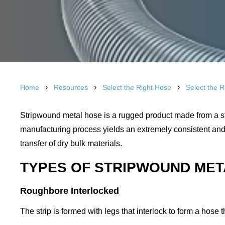
›
›
›
Home
Resources
Select the Right Hose
Select the 
Stripwound metal hose is a rugged product made from a str
manufacturing process yields an extremely consistent and 
transfer of dry bulk materials.
TYPES OF STRIPWOUND ME
Roughbore Interlocked
The strip is formed with legs that interlock to form a hose 