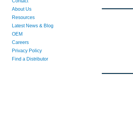
Contact
About Us
Resources
Latest News & Blog
OEM
Careers
Privacy Policy
Find a Distributor