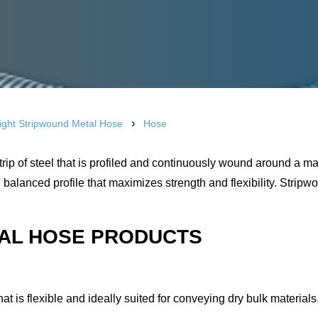
›
Right Stripwound Metal Hose
Hose
ip of steel that is profiled and continuously wound around a ma
balanced profile that maximizes strength and flexibility. Stripw
TAL HOSE PRODUCTS
that is flexible and ideally suited for conveying dry bulk material