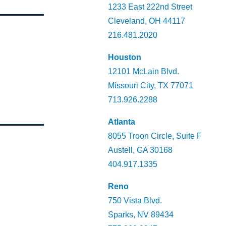
1233 East 222nd Street
Cleveland, OH 44117
216.481.2020
Houston
12101 McLain Blvd.
Missouri City, TX 77071
713.926.2288
Atlanta
8055 Troon Circle, Suite F
Austell, GA 30168
404.917.1335
Reno
750 Vista Blvd.
Sparks, NV 89434