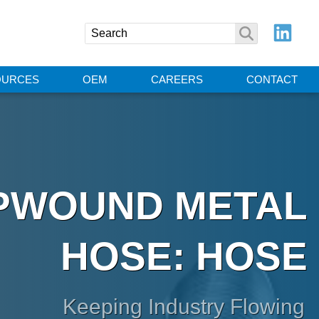
OURCES
OEM
CAREERS
CONTACT
IPWOUND METAL
HOSE: HOSE
Keeping Industry Flowing