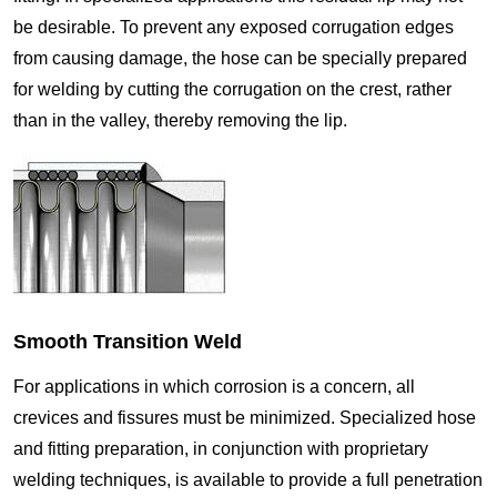
be desirable. To prevent any exposed corrugation edges
from causing damage, the hose can be specially prepared
for welding by cutting the corrugation on the crest, rather
than in the valley, thereby removing the lip.
Smooth Transition Weld
For applications in which corrosion is a concern, all
crevices and fissures must be minimized. Specialized hose
and fitting preparation, in conjunction with proprietary
welding techniques, is available to provide a full penetration