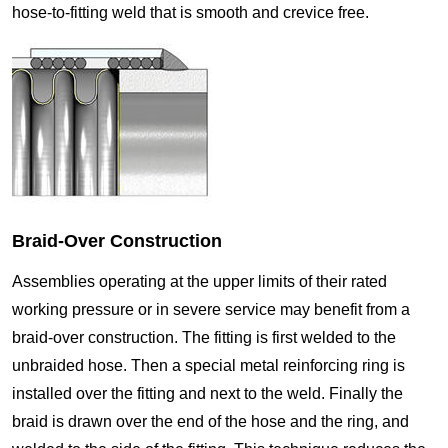
hose-to-fitting weld that is smooth and crevice free.
Braid-Over Construction
Assemblies operating at the upper limits of their rated
working pressure or in severe service may benefit from a
braid-over construction. The fitting is first welded to the
unbraided hose. Then a special metal reinforcing ring is
installed over the fitting and next to the weld. Finally the
braid is drawn over the end of the hose and the ring, and