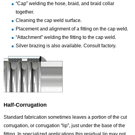
“Cap” welding the hose, braid, and braid collar
together.
Cleaning the cap weld surface.
Placement and alignment of a fitting on the cap weld.
“Attachment” welding the fitting to the cap weld.
Silver brazing is also available. Consult factory.
Half-Corrugation
Standard fabrication sometimes leaves a portion of the cut
corrugation, or corrugation “lip”, just under the base of the
fitting. In specialized applications this residual lip may not