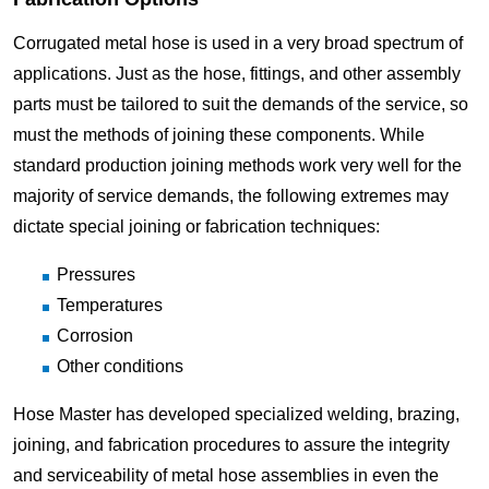
Corrugated metal hose is used in a very broad spectrum of
applications. Just as the hose, fittings, and other assembly
parts must be tailored to suit the demands of the service, so
must the methods of joining these components. While
standard production joining methods work very well for the
majority of service demands, the following extremes may
dictate special joining or fabrication techniques:
Pressures
Temperatures
Corrosion
Other conditions
Hose Master has developed specialized welding, brazing,
joining, and fabrication procedures to assure the integrity
and serviceability of metal hose assemblies in even the