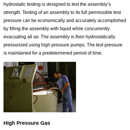
hydrostatic testing is designed to test the assembly’s
strength. Testing of an assembly to its full permissible test
pressure can be economically and accurately accomplished
by filling the assembly with liquid while concurrently
evacuating all air. The assembly is then hydrostatically
pressurized using high pressure pumps. The test pressure
is maintained for a predetermined period of time.
High Pressure Gas