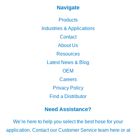
Navigate
Products
Industries & Applications
Contact
About Us
Resources
Latest News & Blog
OEM
Careers
Privacy Policy
Find a Distributor
Need Assistance?
We’re here to help you select the best hose for your
application.
Contact our Customer Service team here
or at