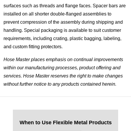
surfaces such as threads and flange faces. Spacer bars are
installed on all shorter double-flanged assemblies to
prevent compression of the assembly during shipping and
handling. Special packaging is available to suit customer
requirements, including crating, plastic bagging, labeling,
and custom fitting protectors.
Hose Master places emphasis on continual improvements
within our manufacturing processes, product offering and
services. Hose Master reserves the right to make changes
without further notice to any products contained herein.
When to Use Flexible Metal Products