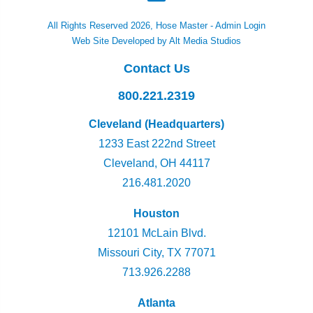
All Rights Reserved 2026, Hose Master -
Admin Login
Web Site Developed by Alt Media Studios
Contact Us
800.221.2319
Cleveland (Headquarters)
1233 East 222nd Street
Cleveland, OH 44117
216.481.2020
Houston
12101 McLain Blvd.
Missouri City, TX 77071
713.926.2288
Atlanta