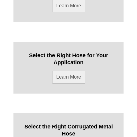
Learn More
Select the Right Hose for Your
Application
Learn More
Select the Right Corrugated Metal
Hose