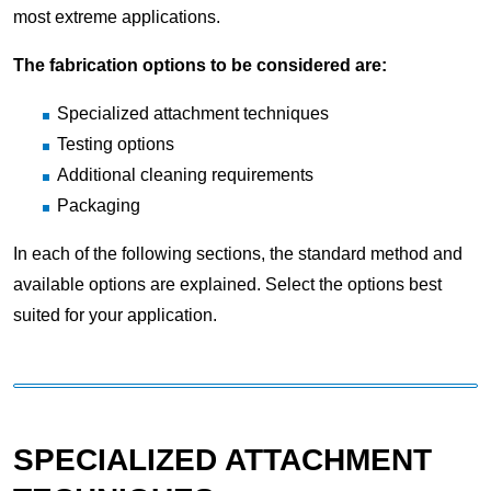
most extreme applications.
The fabrication options to be considered are:
Specialized attachment techniques
Testing options
Additional cleaning requirements
Packaging
In each of the following sections, the standard method and
available options are explained. Select the options best
suited for your application.
SPECIALIZED ATTACHMENT