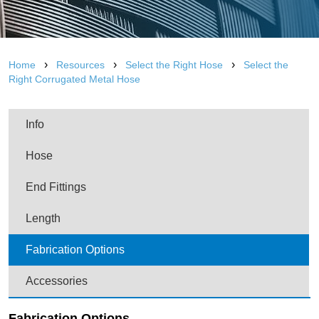
›
›
›
Home
Resources
Select the Right Hose
Select the
Right Corrugated Metal Hose
Info
Hose
End Fittings
Length
Fabrication Options
Accessories
Fabrication Options