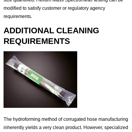
modified to satisfy customer or regulatory agency
requirements.
ADDITIONAL CLEANING
REQUIREMENTS
The hydroforming method of corrugated hose manufacturing
inherently yields a very clean product. However, specialized