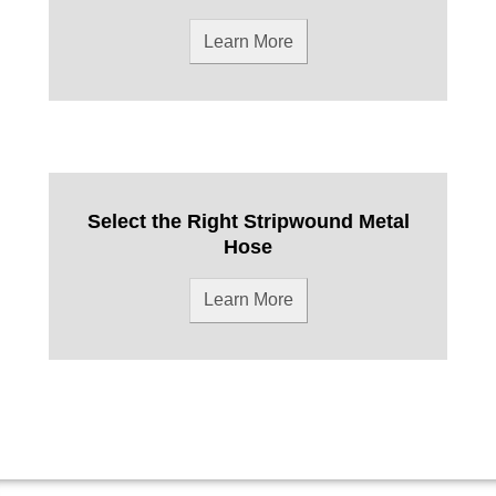
Learn More
Select the Right Stripwound Metal
Hose
Learn More