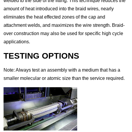
welded to the side of the fitting. This technique reduces the
amount of heat introduced into the braid wires, nearly
eliminates the heat effected zones of the cap and
attachment welds, and maximizes the wire strength. Braid-
over construction may also be used for specific high cycle
applications.
TESTING OPTIONS
Note: Always test an assembly with a medium that has a
smaller molecular or atomic size than the service required.