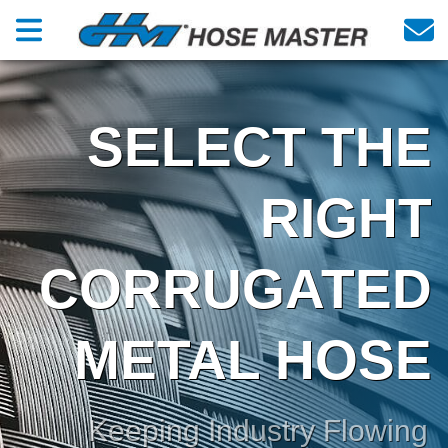
SELECT THE
RIGHT
CORRUGATED
METAL HOSE
Keeping Industry Flowing