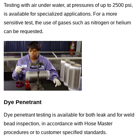
Testing with air under water, at pressures of up to 2500 psi,
is available for specialized applications. For a more
sensitive test, the use of gases such as nitrogen or helium
can be requested.
Dye Penetrant
Dye penetrant testing is available for both leak and for weld
bead inspection, in accordance with Hose Master
procedures or to customer specified standards.