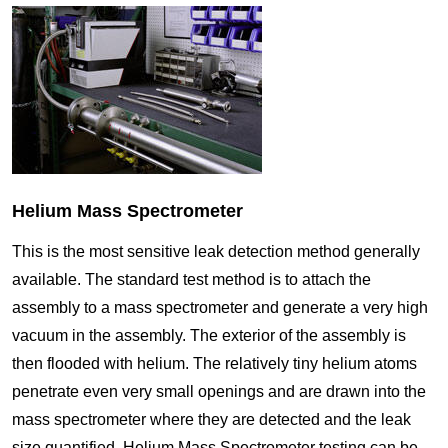
Helium Mass Spectrometer
This is the most sensitive leak detection method generally
available. The standard test method is to attach the
assembly to a mass spectrometer and generate a very high
vacuum in the assembly. The exterior of the assembly is
then flooded with helium. The relatively tiny helium atoms
penetrate even very small openings and are drawn into the
mass spectrometer where they are detected and the leak
size quantified. Helium Mass Spectrometer testing can be