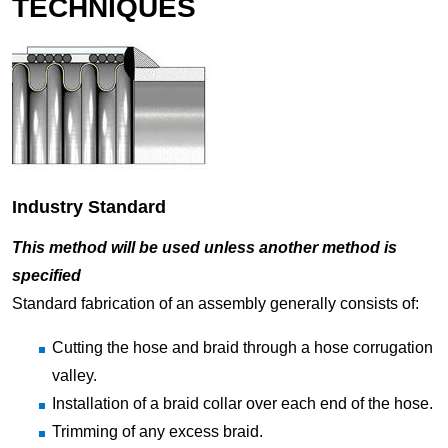
TECHNIQUES
Industry Standard
This method will be used unless another method is
specified
Standard fabrication of an assembly generally consists of:
Cutting the hose and braid through a hose corrugation
valley.
Installation of a braid collar over each end of the hose.
Trimming of any excess braid.