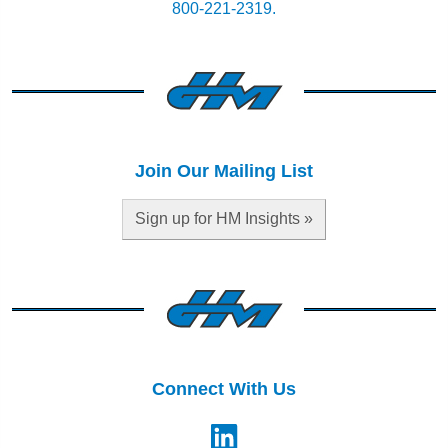
800-221-2319.
Join Our Mailing List
Sign up for HM Insights »
Connect With Us