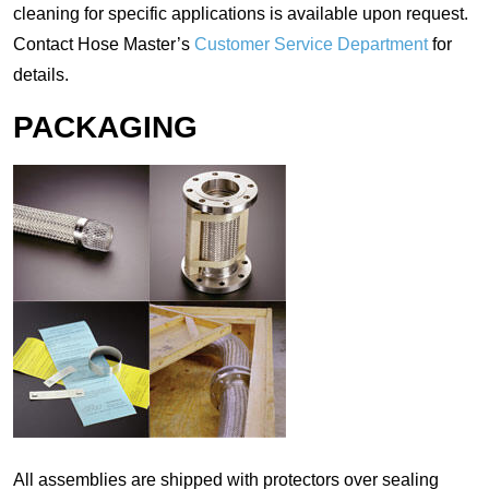
cleaning for specific applications is available upon request.
Contact Hose Master’s
Customer Service Department
for
details.
PACKAGING
All assemblies are shipped with protectors over sealing