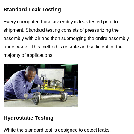
Standard Leak Testing
Every corrugated hose assembly is leak tested prior to
shipment. Standard testing consists of pressurizing the
assembly with air and then submerging the entire assembly
under water. This method is reliable and sufficient for the
majority of applications.
Hydrostatic Testing
While the standard test is designed to detect leaks,