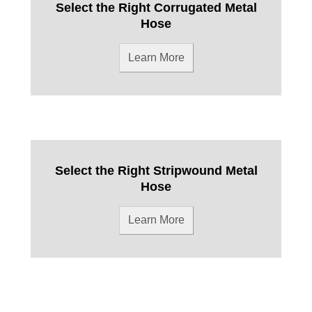
Select the Right Corrugated Metal
Hose
Learn More
Select the Right Stripwound Metal
Hose
Learn More