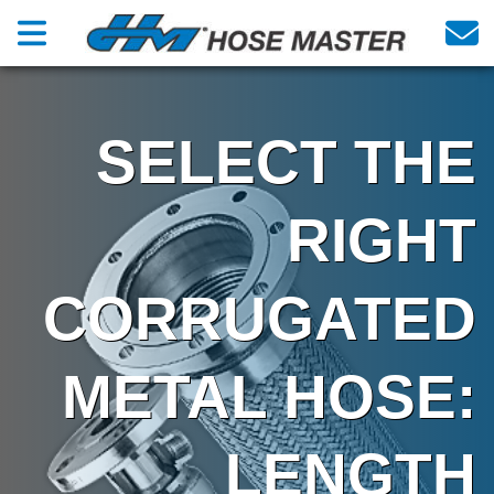
SELECT THE
RIGHT
CORRUGATED
METAL HOSE:
LENGTH