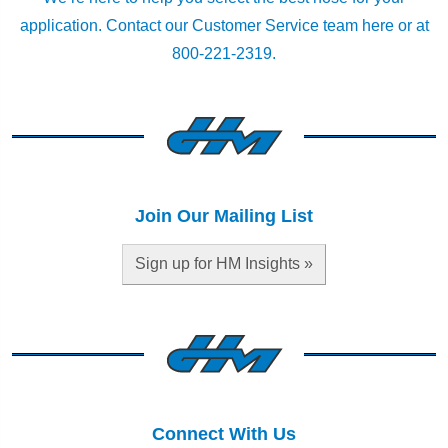
application.
Contact our Customer Service team here
or at
800-221-2319.
Join Our Mailing List
Sign up for HM Insights »
Connect With Us