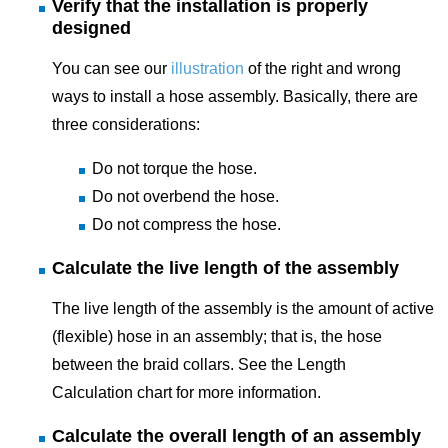
Verify that the installation is properly
designed
You can see our
illustration
of the right and wrong
ways to install a hose assembly. Basically, there are
three considerations:
Do not torque the hose.
Do not overbend the hose.
Do not compress the hose.
Calculate the live length of the assembly
The live length of the assembly is the amount of active
(flexible) hose in an assembly; that is, the hose
between the braid collars. See the Length
Calculation chart for more information.
Calculate the overall length of an assembly