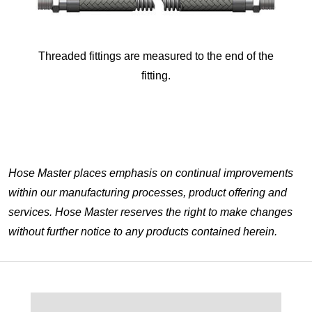
Threaded fittings are measured to the end of the
fitting.
Hose Master places emphasis on continual improvements
within our manufacturing processes, product offering and
services. Hose Master reserves the right to make changes
without further notice to any products contained herein.