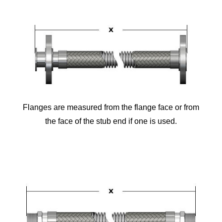
Flanges are measured from the flange face or from
the face of the stub end if one is used.