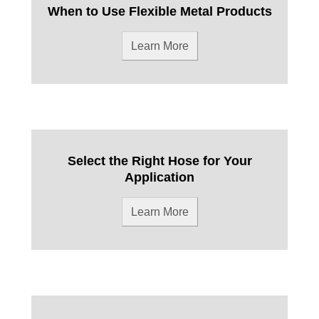
When to Use Flexible Metal Products
Learn More
Select the Right Hose for Your
Application
Learn More