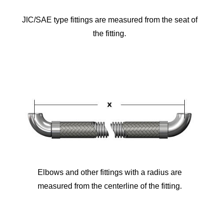
JIC/SAE type fittings are measured from the seat of
the fitting.
Elbows and other fittings with a radius are
measured from the centerline of the fitting.