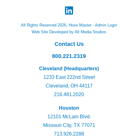
All Rights Reserved 2026, Hose Master -
Admin Login
Web Site Developed by Alt Media Studios
Contact Us
800.221.2319
Cleveland (Headquarters)
1233 East 222nd Street
Cleveland, OH 44117
216.481.2020
Houston
12101 McLain Blvd.
Missouri City, TX 77071
713.926.2288