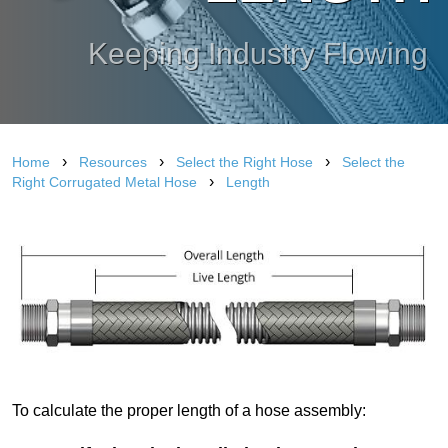
Keeping Industry Flowing
›
›
›
Home
Resources
Select the Right Hose
Select the
›
Right Corrugated Metal Hose
Length
To calculate the proper length of a hose assembly: