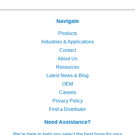
Navigate
Products
Industries & Applications
Contact
About Us
Resources
Latest News & Blog
OEM
Careers
Privacy Policy
Find a Distributor
Need Assistance?
We’re here to help you select the best hose for your