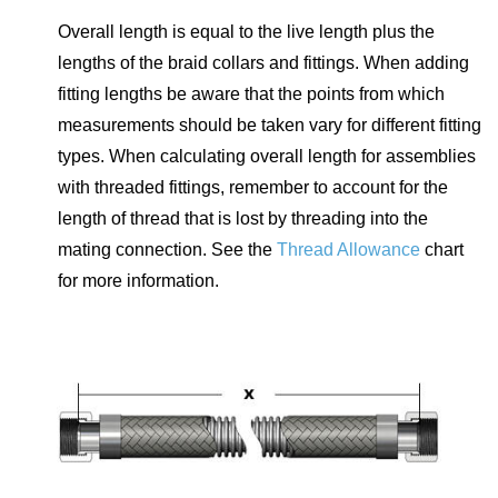
Overall length is equal to the live length plus the
lengths of the braid collars and fittings. When adding
fitting lengths be aware that the points from which
measurements should be taken vary for different fitting
types. When calculating overall length for assemblies
with threaded fittings, remember to account for the
length of thread that is lost by threading into the
mating connection. See the
Thread Allowance
chart
for more information.