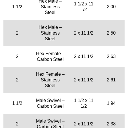
Hex Male –
1 1/2 x 11
1 1/2
Stainless
2.00
1/2
Steel
Hex Male –
2
Stainless
2 x 11 1/2
2.50
Steel
Hex Female –
2
2 x 11 1/2
2.63
Carbon Steel
Hex Female –
2
Stainless
2 x 11 1/2
2.61
Steel
Male Swivel –
1 1/2 x 11
1 1/2
1.94
Carbon Steel
1/2
Male Swivel –
2
2 x 11 1/2
2.38
Carbon Steel