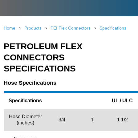
›
›
›
Home
Products
PEI Flex Connectors
Specifications
PETROLEUM FLEX
CONNECTORS
SPECIFICATIONS
Hose Specifications
Specifications
UL / ULC
Hose Diameter
3/4
1
1 1/2
(inches)