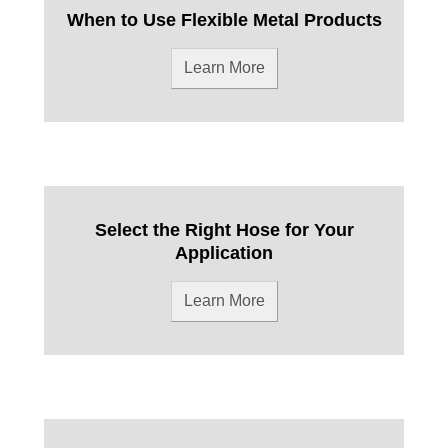
When to Use Flexible Metal Products
Learn More
Select the Right Hose for Your
Application
Learn More