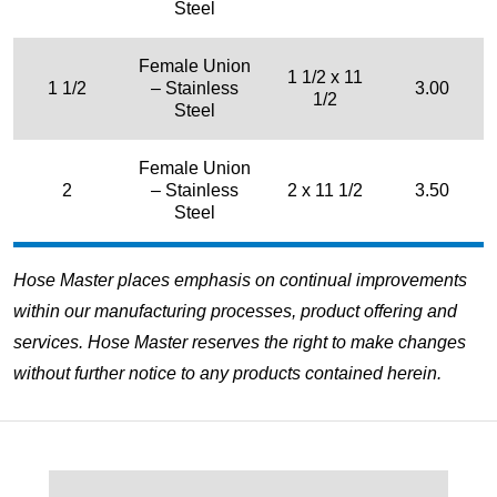
Steel
Female Union
1 1/2 x 11
1 1/2
– Stainless
3.00
1/2
Steel
Female Union
2
– Stainless
2 x 11 1/2
3.50
Steel
Hose Master places emphasis on continual improvements
within our manufacturing processes, product offering and
services. Hose Master reserves the right to make changes
without further notice to any products contained herein.