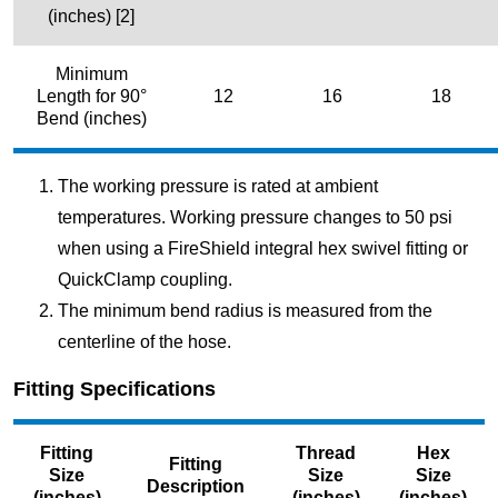
(inches) [2]
Minimum
Length for 90°
12
16
18
Bend (inches)
The working pressure is rated at ambient
temperatures. Working pressure changes to 50 psi
when using a FireShield integral hex swivel fitting or
QuickClamp coupling.
The minimum bend radius is measured from the
centerline of the hose.
Fitting Specifications
Fitting
Thread
Hex
Fitting
Size
Size
Size
Description
(inches)
(inches)
(inches)