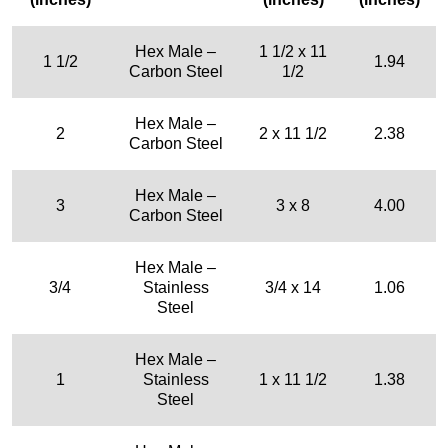
Hex Male –
1 1/2 x 11
1 1/2
1.94
Carbon Steel
1/2
Hex Male –
2
2 x 11 1/2
2.38
Carbon Steel
Hex Male –
3
3 x 8
4.00
Carbon Steel
Hex Male –
3/4
Stainless
3/4 x 14
1.06
Steel
Hex Male –
1
Stainless
1 x 11 1/2
1.38
Steel