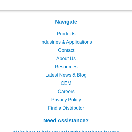
Navigate
Products
Industries & Applications
Contact
About Us
Resources
Latest News & Blog
OEM
Careers
Privacy Policy
Find a Distributor
Need Assistance?