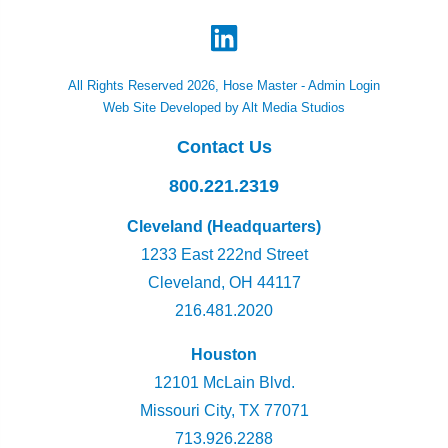
All Rights Reserved 2026, Hose Master -
Admin Login
Web Site Developed by Alt Media Studios
Contact Us
800.221.2319
Cleveland (Headquarters)
1233 East 222nd Street
Cleveland, OH 44117
216.481.2020
Houston
12101 McLain Blvd.
Missouri City, TX 77071
713.926.2288