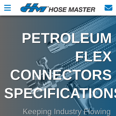
PETROLEUM
FLEX
CONNECTORS
SPECIFICATION
Keeping Industry Flowing