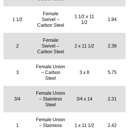
Female
1 1/2 x 11
1 1/2
Swivel –
1.94
1/2
Carbon Steel
Female
2
Swivel –
2 x 11 1/2
2.38
Carbon Steel
Female Union
3
– Carbon
3 x 8
5.75
Steel
Female Union
3/4
– Stainless
3/4 x 14
2.31
Steel
Female Union
1
– Stainless
1 x 11 1/2
2.42