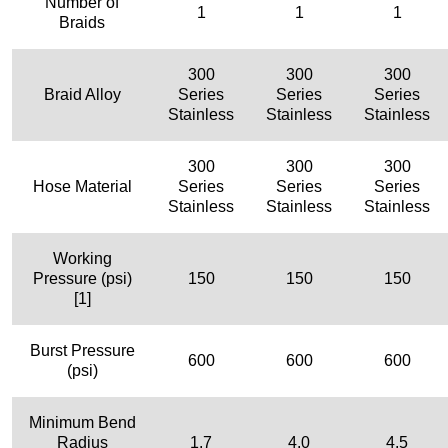
Number of
1
1
1
Braids
300
300
300
Braid Alloy
Series
Series
Series
Stainless
Stainless
Stainless
300
300
300
Hose Material
Series
Series
Series
Stainless
Stainless
Stainless
Working
Pressure (psi)
150
150
150
[1]
Burst Pressure
600
600
600
(psi)
Minimum Bend
Radius
1.7
4.0
4.5