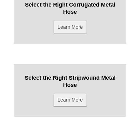
Select the Right Corrugated Metal
Hose
Learn More
Select the Right Stripwound Metal
Hose
Learn More