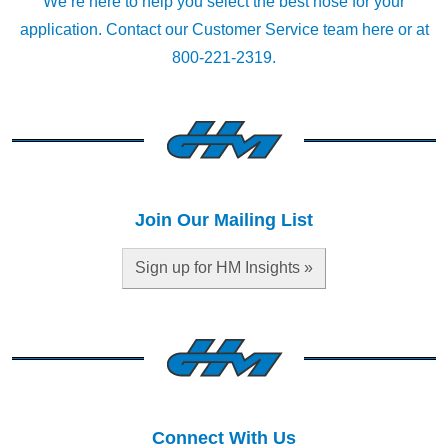
We’re here to help you select the best hose for your
application.
Contact our Customer Service team here
or at
800-221-2319.
Join Our Mailing List
Sign up for HM Insights »
Connect With Us