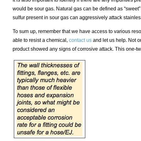
would be sour gas. Natural gas can be defined as “sweet” o
sulfur present in sour gas can aggressively attack stainles
To sum up, remember that we have access to various resourc
able to resist a chemical,
contact us
and let us help. Not o
product showed any signs of corrosive attack. This one-two