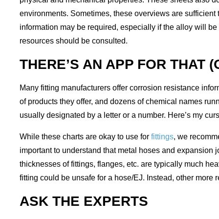
environments. Sometimes, these overviews are sufficient to
information may be required, especially if the alloy will be
resources should be consulted.
THERE’S AN APP FOR THAT 
Many fitting manufacturers offer corrosion resistance informa
of products they offer, and dozens of chemical names runni
usually designated by a letter or a number. Here’s my cursor
While these charts are okay to use for
fittings
, we recomme
important to understand that metal hoses and expansion jo
thicknesses of fittings, flanges, etc. are typically much h
fitting could be unsafe for a hose/EJ. Instead, other more
ASK THE EXPERTS