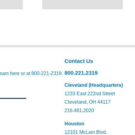
Contact Us
800.221.2319
team here
or at 800-221-2319.
Cleveland (Headquarters)
1233 East 222nd Street
Cleveland, OH 44117
216.481.2020
Houston
12101 McLain Blvd.