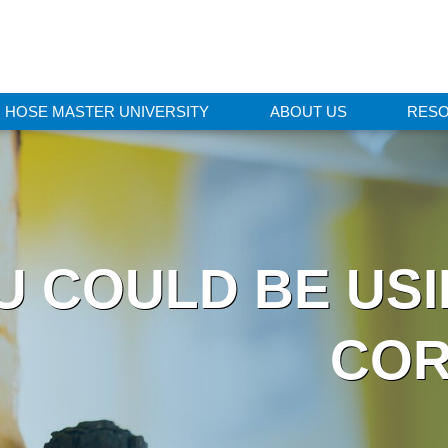
HOSE MASTER UNIVERSITY
ABOUT US
RES
U COULD BE US
COR