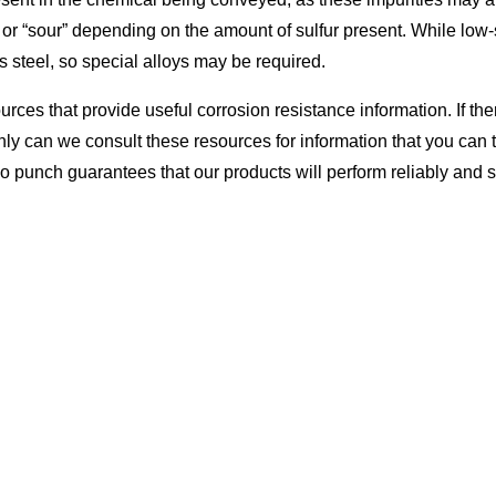
r “sour” depending on the amount of sulfur present. While low-su
s steel, so special alloys may be required.
es that provide useful corrosion resistance information. If ther
nly can we consult these resources for information that you can t
 punch guarantees that our products will perform reliably and s