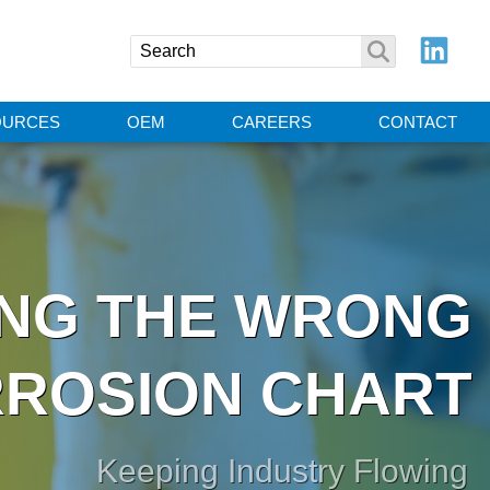
OURCES
OEM
CAREERS
CONTACT
ING THE WRONG
ROSION CHART
Keeping Industry Flowing