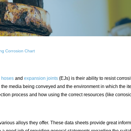
ng Corrosion Chart
l hoses
and
expansion joints
(EJs) is their ability to resist corro
oth the media being conveyed and the environment in which the it
election process and how using the correct resources (like corros
arious alloys they offer. These data sheets provide great informa
 good job of providing general statements regarding the suitabili