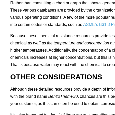
Rather than consulting a chart or graph that shows general
These various databases are provided by the organizations
various operating conditions. A few of the more popular r
into certain codes or standards, such as
ASME’s B31.3 Pr
Because these chemical resistance resources provide test r
chemical
as well as
the temperature and concentration
at
higher temperatures. Additionally, the concentration of a 
chemicals increases at higher concentrations, but this is 
That is because water may react with the chemical to creat
OTHER CONSIDERATIONS
Although these detailed resources provide a depth of infor
with the brand name
BenzoTherm-30
, chances are this pr
your customer, as this can often be used to obtain corrosi
It is also important to identify if there are any impurities