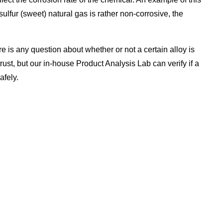
lfur (sweet) natural gas is rather non-corrosive, the
e is any question about whether or not a certain alloy is
rust, but our in-house Product Analysis Lab can verify if a
afely.