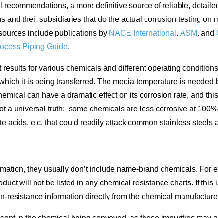
 recommendations, a more definitive source of reliable, detailed
 and their subsidiaries that do the actual corrosion testing on
esources include publications by
NACE International
,
ASM
, and
ocess Piping Guide
.
esults for various chemicals and different operating conditions, 
 which it is being transferred. The media temperature is need
chemical can have a dramatic effect on its corrosion rate, and th
not a universal truth; some chemicals are less corrosive at 100%
e acids, etc. that could readily attack common stainless steels a
mation, they usually don’t include name-brand chemicals. For ex
oduct will not be listed in any chemical resistance charts. If thi
on-resistance information directly from the chemical manufacture
 present in the chemical being conveyed, as these impurities may a