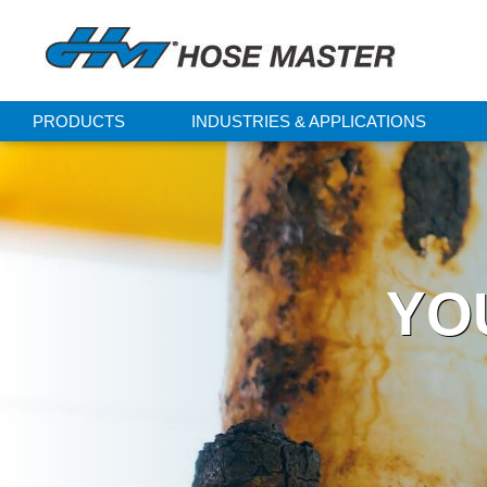
PRODUCTS
INDUSTRIES & APPLICATIONS
YO