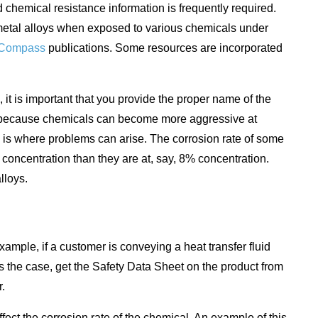
 chemical resistance information is frequently required.
 metal alloys when exposed to various chemicals under
Compass
publications. Some resources are incorporated
it is important that you provide the proper name of the
ed because chemicals can become more aggressive at
is is where problems can arise. The corrosion rate of some
 concentration than they are at, say, 8% concentration.
lloys.
ample, if a customer is conveying a heat transfer fluid
s is the case, get the Safety Data Sheet on the product from
r.
ffect the corrosion rate of the chemical. An example of this