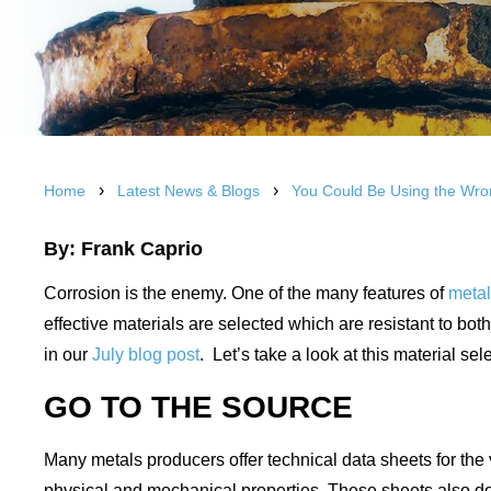
›
›
Home
Latest News & Blogs
You Could Be Using the Wro
By: Frank Caprio
Corrosion is the enemy. One of the many features of
meta
effective materials are selected which are resistant to b
in our
July blog post
. Let’s take a look at this material s
GO TO THE SOURCE
Many metals producers offer technical data sheets for the v
physical and mechanical properties. These sheets also do a