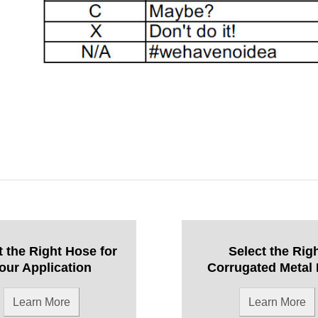
t the Right Hose for
Select the Rig
our Application
Corrugated Metal
Learn More
Learn More