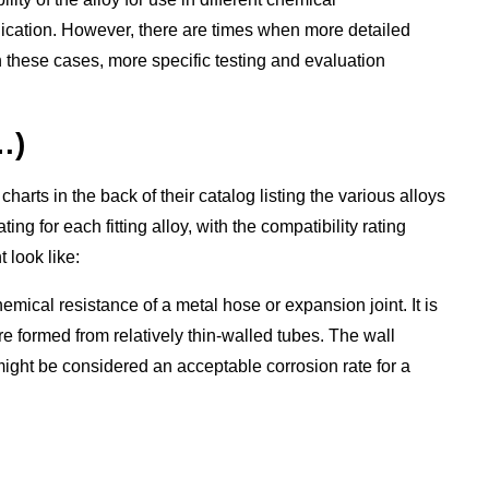
plication. However, there are times when more detailed
In these cases, more specific testing and evaluation
…)
charts in the back of their catalog listing the various alloys
 for each fitting alloy, with the compatibility rating
 look like:
al resistance of a metal hose or expansion joint. It is
e formed from relatively thin-walled tubes. The wall
 might be considered an acceptable corrosion rate for a