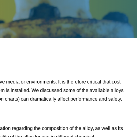
sive media or environments. It is therefore critical that cost
em is installed. We discussed some of the available alloys
ion charts) can dramatically affect performance and safety.
tion regarding the composition of the alloy, as well as its
ty of the alloy for use in different chemical