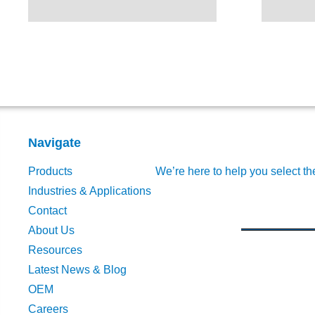
Navigate
Products
We’re here to help you select th
Industries & Applications
Contact
About Us
Resources
Latest News & Blog
OEM
Careers