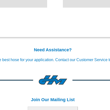
Need Assistance?
e best hose for your application.
Contact our Customer Service 
Join Our Mailing List