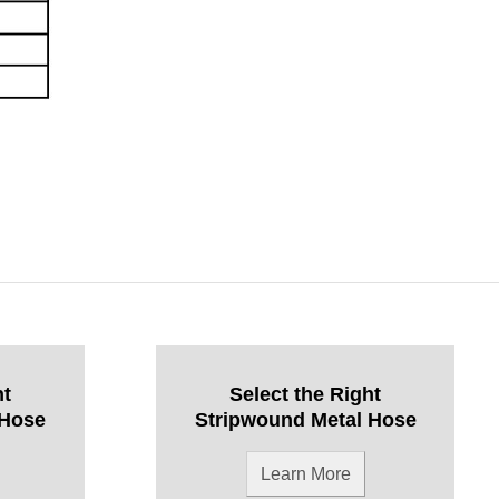
ht
Select the Right
 Hose
Stripwound Metal Hose
Learn More