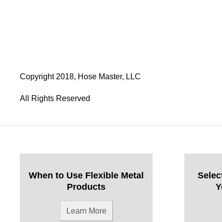
Copyright 2018, Hose Master, LLC
All Rights Reserved
When to Use Flexible Metal
Selec
Products
Y
Learn More