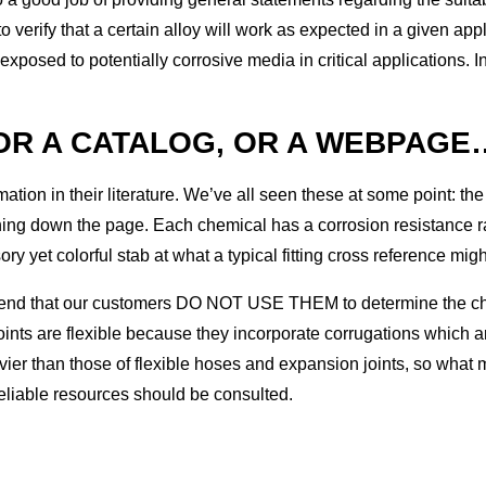
 verify that a certain alloy will work as expected in a given ap
 exposed to potentially corrosive media in critical applications. 
(OR A CATALOG, OR A WEBPAGE
tion in their literature. We’ve all seen these at some point: the 
ng down the page. Each chemical has a corrosion resistance rating
y yet colorful stab at what a typical fitting cross reference might
nd that our customers DO NOT USE THEM to determine the chemic
ints are flexible because they incorporate corrugations which ar
eavier than those of flexible hoses and expansion joints, so what
 reliable resources should be consulted.