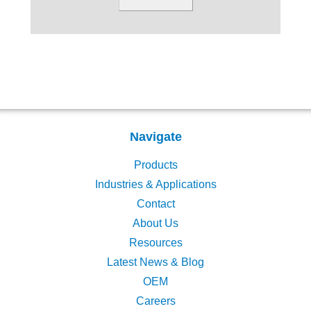
Navigate
Products
Industries & Applications
Contact
About Us
Resources
Latest News & Blog
OEM
Careers