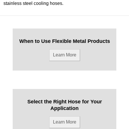
stainless steel cooling hoses.
When to Use Flexible Metal Products
Learn More
Select the Right Hose for Your
Application
Learn More