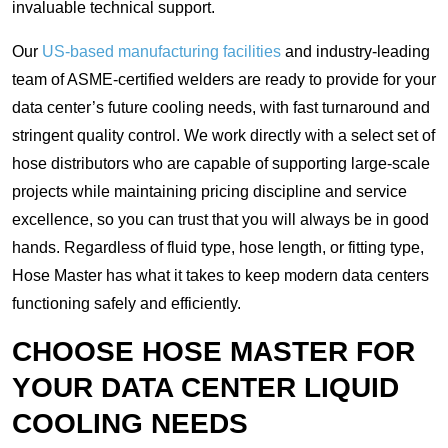
invaluable technical support.
Our
US-based manufacturing facilities
and industry-leading
team of ASME-certified welders are ready to provide for your
data center’s future cooling needs, with fast turnaround and
stringent quality control. We work directly with a select set of
hose distributors who are capable of supporting large-scale
projects while maintaining pricing discipline and service
excellence, so you can trust that you will always be in good
hands. Regardless of fluid type, hose length, or fitting type,
Hose Master has what it takes to keep modern data centers
functioning safely and efficiently.
CHOOSE HOSE MASTER FOR
YOUR DATA CENTER LIQUID
COOLING NEEDS