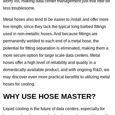
worry list, making data center management just that little bit
less troublesome.
Metal hoses also tend to be easier to install and offer more
live length, since they lack the typical long barbed fittings
used in non-metallic hoses. And because fittings are
permanently welded to each end of a metal hose, the
potential for fitting separation is eliminated, making them a
more secure option for large scale data centers. Metal
hoses offer a high level of reliability and quality in a
domestically-available product, and with ongoing R&D, we
may discover even more practical benefits to utilizing metal
hoses for cooling.
WHY USE HOSE MASTER?
Liquid cooling is the future of data centers, especially for