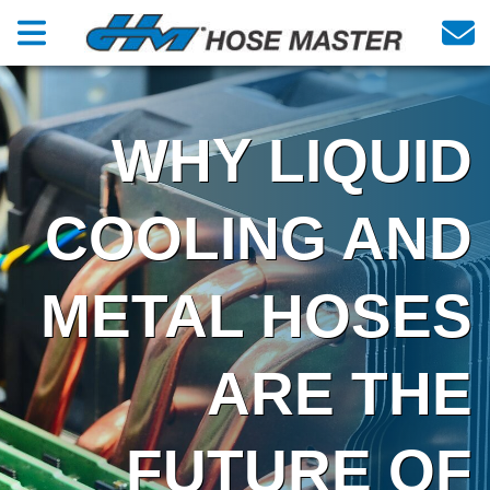
WHY LIQUID
COOLING AND
METAL HOSES
ARE THE
FUTURE OF