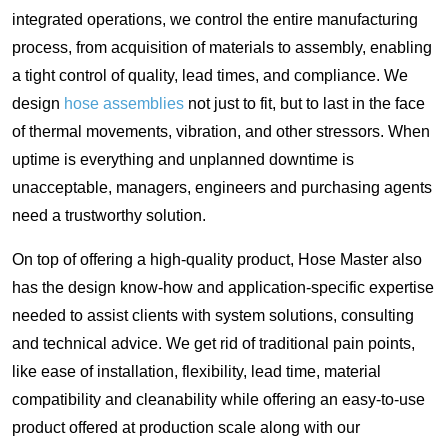
integrated operations, we control the entire manufacturing
process, from acquisition of materials to assembly, enabling
a tight control of quality, lead times, and compliance. We
design
hose assemblies
not just to fit, but to last in the face
of thermal movements, vibration, and other stressors. When
uptime is everything and unplanned downtime is
unacceptable, managers, engineers and purchasing agents
need a trustworthy solution.
On top of offering a high-quality product, Hose Master also
has the design know-how and application-specific expertise
needed to assist clients with system solutions, consulting
and technical advice. We get rid of traditional pain points,
like ease of installation, flexibility, lead time, material
compatibility and cleanability while offering an easy-to-use
product offered at production scale along with our