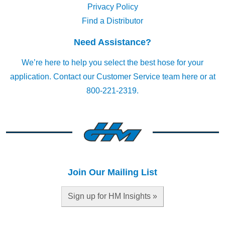
Privacy Policy
Find a Distributor
Need Assistance?
We’re here to help you select the best hose for your
application.
Contact our Customer Service team here
or at
800-221-2319.
Join Our Mailing List
Sign up for HM Insights »