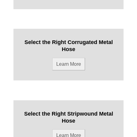
Select the Right Corrugated Metal
Hose
Learn More
Select the Right Stripwound Metal
Hose
Learn More