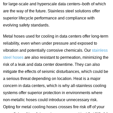
for large-scale and hyperscale data centers–both of which
are the way of the future. Stainless steel solutions offer
superior lifecycle performance and compliance with
evolving safety standards.
Metal hoses used for cooling in data centers offer long-term
reliability, even when under pressure and exposed to
vibration and potentially corrosive chemicals. Our
stainless
steel hoses
are also resistant to permeation, minimizing the
risk of a leak and data center downtime. They can also
mitigate the effects of seismic disturbances, which could be
a serious threat depending on location. Heat is a major
concern in data centers, which is why all-stainless cooling
systems offer superior protection in environments where
non-metallic hoses could introduce unnecessary risk.
Opting for metal cooling hoses crosses fire risk off of your