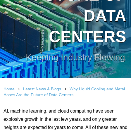
DATA
CENTERS
Keeping Industry Flowing
›
›
Home
Latest News & Blogs
Why Liquid Cooling and Metal
Hoses Are the Future of Data Centers
AI, machine learning, and cloud computing have seen
explosive growth in the last few years, and only greater
heights are expected for years to come. All of these new and