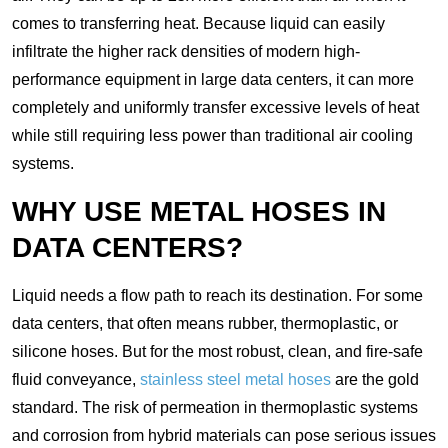
comes to transferring heat. Because liquid can easily
infiltrate the higher rack densities of modern high-
performance equipment in large data centers, it can more
completely and uniformly transfer excessive levels of heat
while still requiring less power than traditional air cooling
systems.
WHY USE METAL HOSES IN
DATA CENTERS?
Liquid needs a flow path to reach its destination. For some
data centers, that often means rubber, thermoplastic, or
silicone hoses. But for the most robust, clean, and fire-safe
fluid conveyance,
stainless steel metal hoses
are the gold
standard. The risk of permeation in thermoplastic systems
and corrosion from hybrid materials can pose serious issues