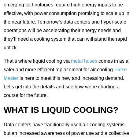
emerging technologies require high energy inputs to be
effective, with power consumption promising to scale up in
the near future. Tomorrow’s data centers and hyper-scale
operations will be accelerating their energy needs and
they’ll need a cooling system that can withstand the rapid
uptick.
That’s where liquid cooling via
metal hoses
comes in as a
safer and more efficient replacement for air cooling.
Hose
Master
is here to meet this new and increasing demand.
Let’s get into the details and see how we’re charting a
course for the future.
WHAT IS LIQUID COOLING?
Data centers have traditionally used air-cooling systems,
but an increased awareness of power use and a collective