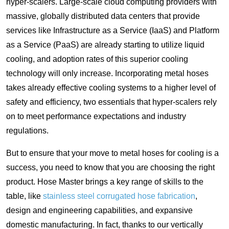
hyper-scalers. Large-scale cloud computing providers with
massive, globally distributed data centers that provide
services like Infrastructure as a Service (IaaS) and Platform
as a Service (PaaS) are already starting to utilize liquid
cooling, and adoption rates of this superior cooling
technology will only increase. Incorporating metal hoses
takes already effective cooling systems to a higher level of
safety and efficiency, two essentials that hyper-scalers rely
on to meet performance expectations and industry
regulations.
But to ensure that your move to metal hoses for cooling is a
success, you need to know that you are choosing the right
product. Hose Master brings a key range of skills to the
table, like
stainless steel corrugated hose fabrication
,
design and engineering capabilities, and expansive
domestic manufacturing. In fact, thanks to our vertically