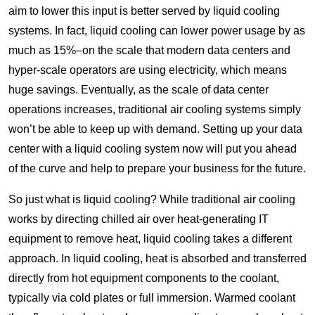
aim to lower this input is better served by liquid cooling
systems. In fact, liquid cooling can lower power usage by as
much as 15%–on the scale that modern data centers and
hyper-scale operators are using electricity, which means
huge savings. Eventually, as the scale of data center
operations increases, traditional air cooling systems simply
won’t be able to keep up with demand. Setting up your data
center with a liquid cooling system now will put you ahead
of the curve and help to prepare your business for the future.
So just what is liquid cooling? While traditional air cooling
works by directing chilled air over heat-generating IT
equipment to remove heat, liquid cooling takes a different
approach. In liquid cooling, heat is absorbed and transferred
directly from hot equipment components to the coolant,
typically via cold plates or full immersion. Warmed coolant