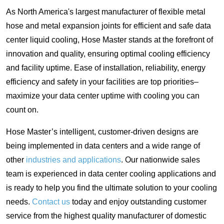
As North America's largest manufacturer of flexible metal
hose and metal expansion joints for efficient and safe data
center liquid cooling, Hose Master stands at the forefront of
innovation and quality, ensuring optimal cooling efficiency
and facility uptime. Ease of installation, reliability, energy
efficiency and safety in your facilities are top priorities–
maximize your data center uptime with cooling you can
count on.
Hose Master’s intelligent, customer-driven designs are
being implemented in data centers and a wide range of
other
industries and applications
. Our nationwide sales
team is experienced in data center cooling applications and
is ready to help you find the ultimate solution to your cooling
needs.
Contact us
today and enjoy outstanding customer
service from the highest quality manufacturer of domestic