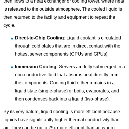
then flows to a heat exchanger or cooling tower, where heat
is released to the outside atmosphere. The cooled liquid is
then returned to the facility and equipment to repeat the
cycle.
Direct-to-Chip Cooling:
Liquid coolant is circulated
through cold plates that are in direct contact with the
hottest server components (CPUs and GPUs).
Immersion Cooling:
Servers are fully submerged in a
non-conductive fluid that absorbs heat directly from
the components. Cooling fluid either remains in a
liquid state (single-phase) or boils, evaporates, and
then condenses back into a liquid (two-phase).
By its very nature, liquid cooling is more efficient because
liquids have significantly higher thermal conductivity than
air. They can be up to 25x more efficient than air when it