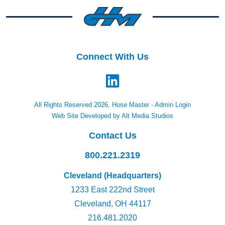
Connect With Us
All Rights Reserved 2026, Hose Master -
Admin Login
Web Site Developed by Alt Media Studios
Contact Us
800.221.2319
Cleveland (Headquarters)
1233 East 222nd Street
Cleveland, OH 44117
216.481.2020