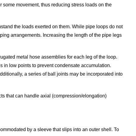
 for some movement, thus reducing stress loads on the
thstand the loads exerted on them. While pipe loops do not
iping arrangements. Increasing the length of the pipe legs
ugated metal hose assemblies for each leg of the loop.
ins in low points to prevent condensate accumulation.
itionally, a series of ball joints may be incorporated into
ts that can handle axial (compression/elongation)
commodated by a sleeve that slips into an outer shell. To