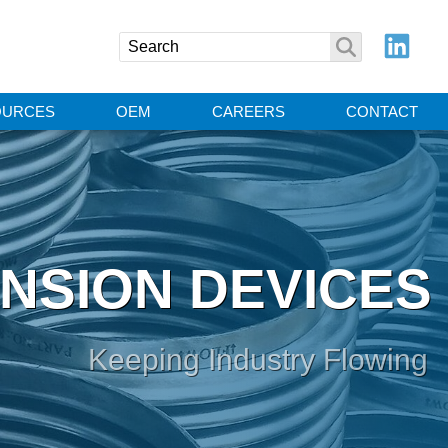
OURCES
OEM
CAREERS
CONTACT
NSION DEVICES
Keeping Industry Flowing