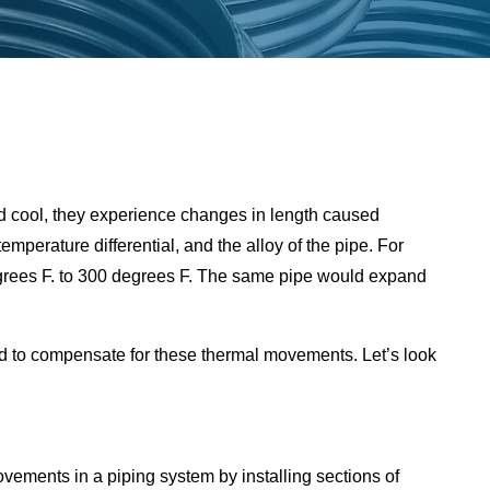
d cool, they experience changes in length caused
mperature differential, and the alloy of the pipe. For
degrees F. to 300 degrees F. The same pipe would expand
ed to compensate for these thermal movements. Let’s look
ments in a piping system by installing sections of