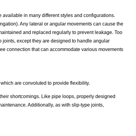
 available in many different styles and configurations.
ongation). Any lateral or angular movements can cause the
e maintained and replaced regularly to prevent leakage. Too
lip joints, except they are designed to handle angular
k-free connection that can accommodate various movements
which are convoluted to provide flexibility.
 their shortcomings. Like pipe loops, properly designed
ntenance. Additionally, as with slip-type joints,