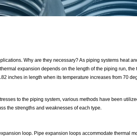
pplications. Why are they necessary? As piping systems heat an
 thermal expansion depends on the length of the piping run, the te
 1.82 inches in length when its temperature increases from 70 
resses to the piping system, various methods have been utiliz
uss the strengths and weaknesses of each type.
expansion loop. Pipe expansion loops accommodate thermal move