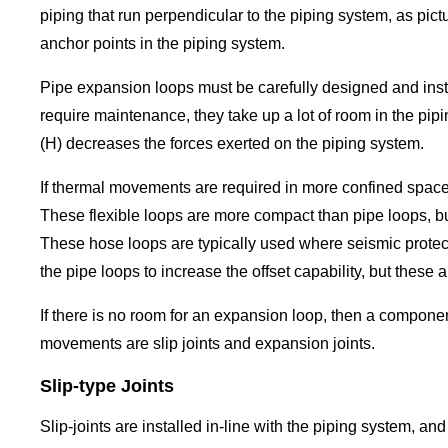
piping that run perpendicular to the piping system, as pic
anchor points in the piping system.
Pipe expansion loops must be carefully designed and insta
require maintenance, they take up a lot of room in the pip
(H) decreases the forces exerted on the piping system.
If thermal movements are required in more confined space
These flexible loops are more compact than pipe loops, but
These hose loops are typically used where seismic protecti
the pipe loops to increase the offset capability, but these 
If there is no room for an expansion loop, then a compon
movements are slip joints and expansion joints.
Slip-type Joints
Slip-joints are installed in-line with the piping system, 