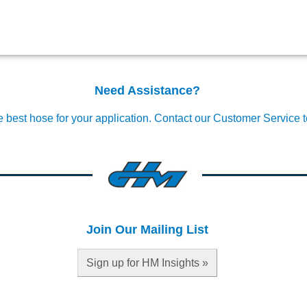
Need Assistance?
e best hose for your application.
Contact our Customer Service 
Join Our Mailing List
Sign up for HM Insights »