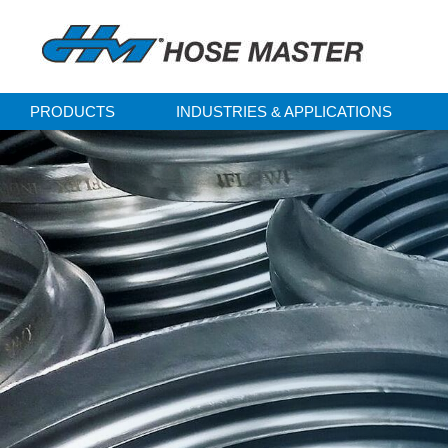
PRODUCTS
INDUSTRIES & APPLICATIONS