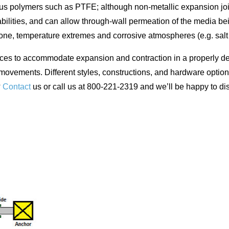
ous polymers such as PTFE; although non-metallic expansion joi
ilities, and can allow through-wall permeation of the media bein
ozone, temperature extremes and corrosive atmospheres (e.g. sal
ices to accommodate expansion and contraction in a properly de
 movements. Different styles, constructions, and hardware option
?
Contact
us or call us at 800-221-2319 and we’ll be happy to d