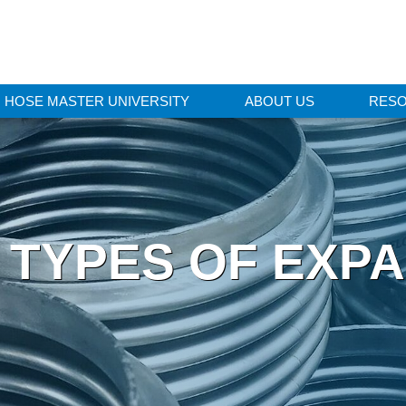
HOSE MASTER UNIVERSITY
ABOUT US
RES
TYPES OF EXPA