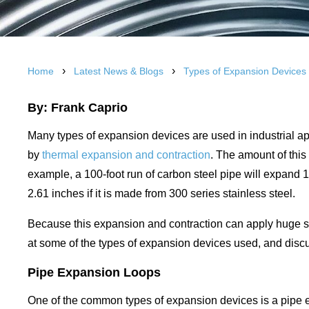
›
›
Home
Latest News & Blogs
Types of Expansion Devices
By: Frank Caprio
Many types of expansion devices are used in industrial a
by
thermal expansion and contraction
. The amount of this
example, a 100-foot run of carbon steel pipe will expand
2.61 inches if it is made from 300 series stainless steel.
Because this expansion and contraction can apply huge st
at some of the types of expansion devices used, and disc
Pipe Expansion Loops
One of the common types of expansion devices is a pipe 