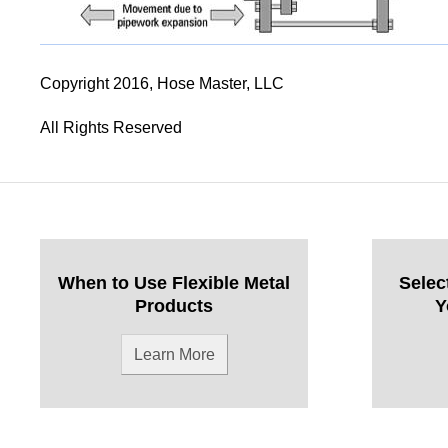
Copyright 2016, Hose Master, LLC
All Rights Reserved
When to Use Flexible Metal
Selec
Products
Y
Learn More