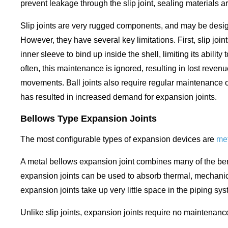
prevent leakage through the slip joint, sealing materials a
Slip joints are very rugged components, and may be designed
However, they have several key limitations. First, slip 
inner sleeve to bind up inside the shell, limiting its abil
often, this maintenance is ignored, resulting in lost revenu
movements. Ball joints also require regular maintenance 
has resulted in increased demand for expansion joints.
Bellows Type Expansion Joints
The most configurable types of expansion devices are
met
A metal bellows expansion joint combines many of the benef
expansion joints can be used to absorb thermal, mechanica
expansion joints take up very little space in the piping 
Unlike slip joints, expansion joints require no maintena