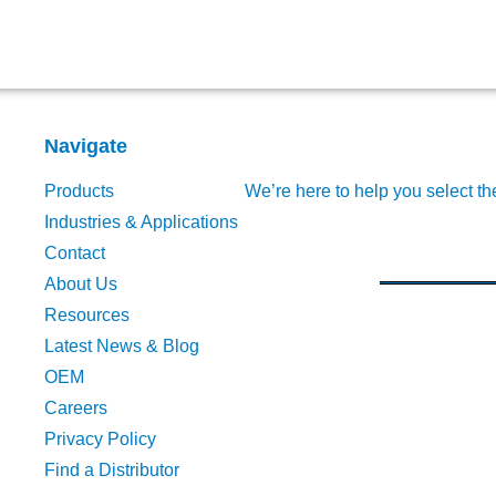
Navigate
Products
We’re here to help you select th
Industries & Applications
Contact
About Us
Resources
Latest News & Blog
OEM
Careers
Privacy Policy
Find a Distributor