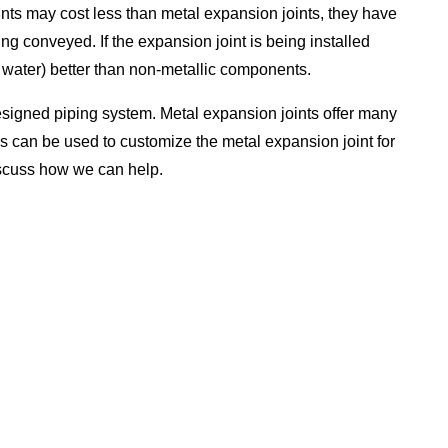
nts may cost less than metal expansion joints, they have
g conveyed. If the expansion joint is being installed
t water) better than non-metallic components.
signed piping system. Metal expansion joints offer many
s can be used to customize the metal expansion joint for
iscuss how we can help.