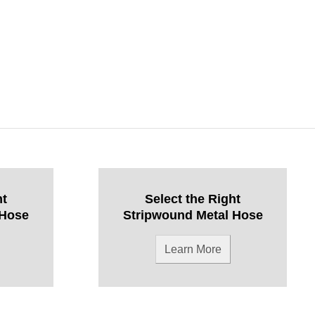
ht
Select the Right
 Hose
Stripwound Metal Hose
Learn More