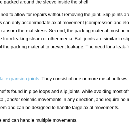
re packed around the sleeve inside the shell.
 to allow for repairs without removing the joint. Slip joints are
joints can only accommodate axial movement (compression and el
ity to absorb thermal stress. Second, the packing material must b
e from leaking steam or other media. Ball joints are similar to s
of the packing material to prevent leakage. The need for a lea
al expansion joints
. They consist of one or more metal bellows, 
its found in pipe loops and slip joints, while avoiding most of
l, and/or seismic movements in any direction, and require no mai
system and can be designed to handle large axial movements.
nce and can handle multiple movements.