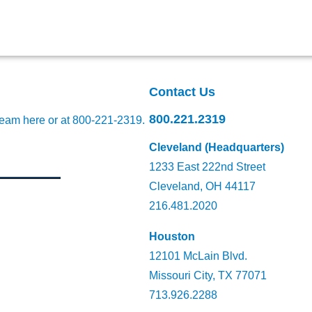
Contact Us
800.221.2319
team here
or at 800-221-2319.
Cleveland (Headquarters)
1233 East 222nd Street
Cleveland, OH 44117
216.481.2020
Houston
12101 McLain Blvd.
Missouri City, TX 77071
713.926.2288