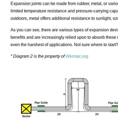
Expansion joints can be made from rubber, metal, or vari
limited temperature resistance and pressure-carrying capab
outdoors, metal offers additional resistance to sunlight, 
As you can see, there are various types of expansion dev
benefits and are increasingly relied upon to absorb these
even the harshest of applications. Not sure where to start
* Diagram 2 is the property of
Wermac.org