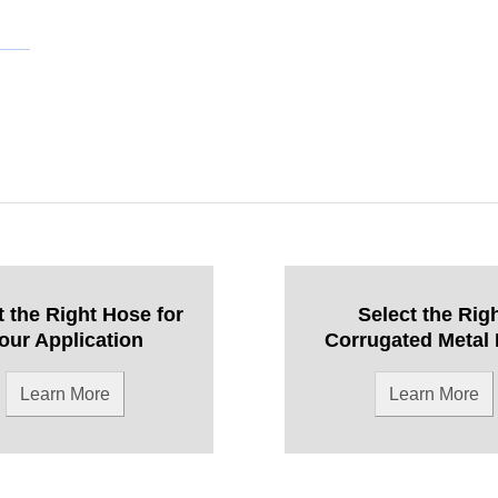
t the Right Hose for
Select the Rig
our Application
Corrugated Metal
Learn More
Learn More