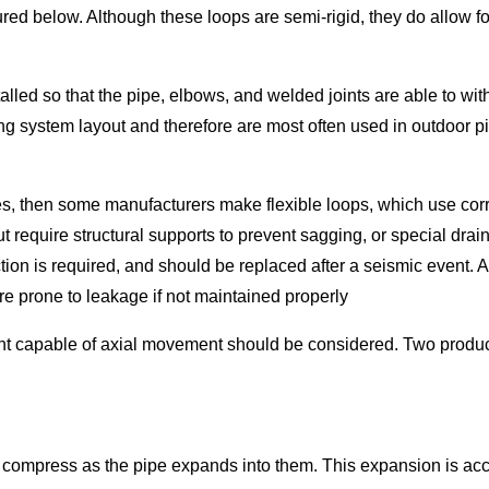
tured below. Although these loops are semi-rigid, they do allow
lled so that the pipe, elbows, and welded joints are able to wi
ing system layout and therefore are most often used in outdoor p
s, then some manufacturers make flexible loops, which use corr
 require structural supports to prevent sagging, or special dra
on is required, and should be replaced after a seismic event. Add
are prone to leakage if not maintained properly
ent capable of axial movement should be considered. Two produc
and compress as the pipe expands into them. This expansion is ac