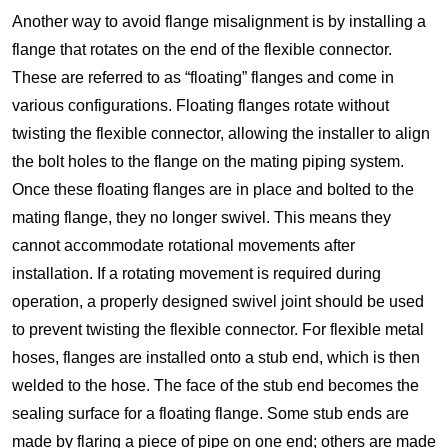
Another way to avoid flange misalignment is by installing a
flange that rotates on the end of the flexible connector.
These are referred to as “floating” flanges and come in
various configurations. Floating flanges rotate without
twisting the flexible connector, allowing the installer to align
the bolt holes to the flange on the mating piping system.
Once these floating flanges are in place and bolted to the
mating flange, they no longer swivel. This means they
cannot accommodate rotational movements after
installation. If a rotating movement is required during
operation, a properly designed swivel joint should be used
to prevent twisting the flexible connector. For flexible metal
hoses, flanges are installed onto a stub end, which is then
welded to the hose. The face of the stub end becomes the
sealing surface for a floating flange. Some stub ends are
made by flaring a piece of pipe on one end; others are made