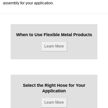
assembly for your application.
When to Use Flexible Metal Products
Learn More
Select the Right Hose for Your
Application
Learn More