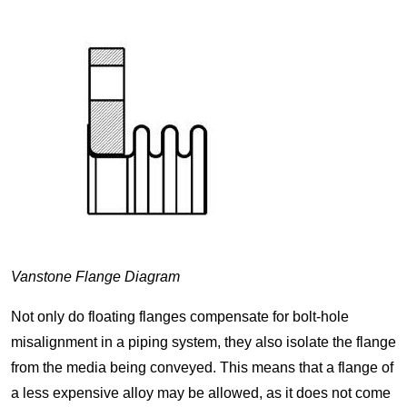
Vanstone Flange Diagram
Not only do floating flanges compensate for bolt-hole
misalignment in a piping system, they also isolate the flange
from the media being conveyed. This means that a flange of
a less expensive alloy may be allowed, as it does not come