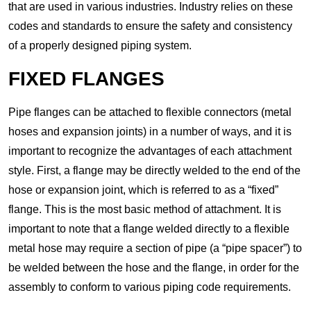
that are used in various industries. Industry relies on these
codes and standards to ensure the safety and consistency
of a properly designed piping system.
FIXED FLANGES
Pipe flanges can be attached to flexible connectors (metal
hoses and expansion joints) in a number of ways, and it is
important to recognize the advantages of each attachment
style. First, a flange may be directly welded to the end of the
hose or expansion joint, which is referred to as a “fixed”
flange. This is the most basic method of attachment. It is
important to note that a flange welded directly to a flexible
metal hose may require a section of pipe (a “pipe spacer”) to
be welded between the hose and the flange, in order for the
assembly to conform to various piping code requirements.