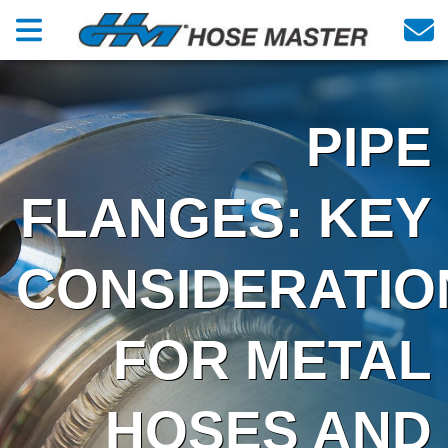
PIPE
FLANGES: KEY
CONSIDERATIO
FOR METAL
HOSES AND