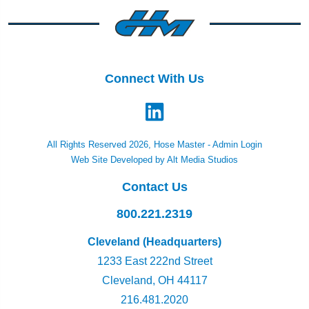
Connect With Us
All Rights Reserved 2026, Hose Master -
Admin Login
Web Site Developed by Alt Media Studios
Contact Us
800.221.2319
Cleveland (Headquarters)
1233 East 222nd Street
Cleveland, OH 44117
216.481.2020