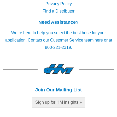
Privacy Policy
Find a Distributor
Need Assistance?
We’re here to help you select the best hose for your
application.
Contact our Customer Service team here
or at
800-221-2319.
Join Our Mailing List
Sign up for HM Insights »