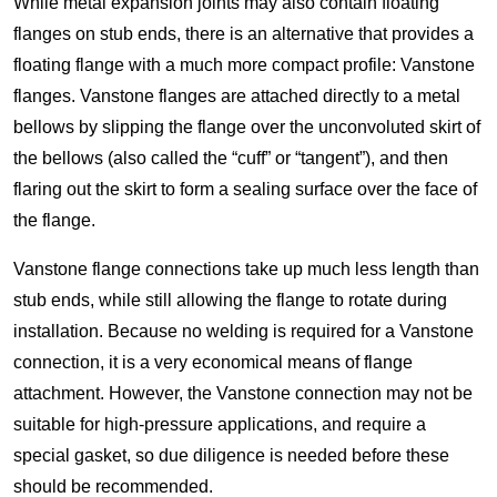
While metal expansion joints may also contain floating
flanges on stub ends, there is an alternative that provides a
floating flange with a much more compact profile: Vanstone
flanges. Vanstone flanges are attached directly to a metal
bellows by slipping the flange over the unconvoluted skirt of
the bellows (also called the “cuff” or “tangent”), and then
flaring out the skirt to form a sealing surface over the face of
the flange.
Vanstone flange connections take up much less length than
stub ends, while still allowing the flange to rotate during
installation. Because no welding is required for a Vanstone
connection, it is a very economical means of flange
attachment. However, the Vanstone connection may not be
suitable for high-pressure applications, and require a
special gasket, so due diligence is needed before these
should be recommended.