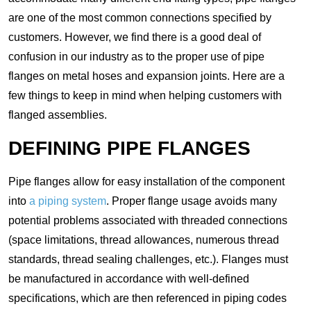
are one of the most common connections specified by
customers. However, we find there is a good deal of
confusion in our industry as to the proper use of pipe
flanges on metal hoses and expansion joints. Here are a
few things to keep in mind when helping customers with
flanged assemblies.
DEFINING PIPE FLANGES
Pipe flanges allow for easy installation of the component
into
a piping system
. Proper flange usage avoids many
potential problems associated with threaded connections
(space limitations, thread allowances, numerous thread
standards, thread sealing challenges, etc.). Flanges must
be manufactured in accordance with well-defined
specifications, which are then referenced in piping codes