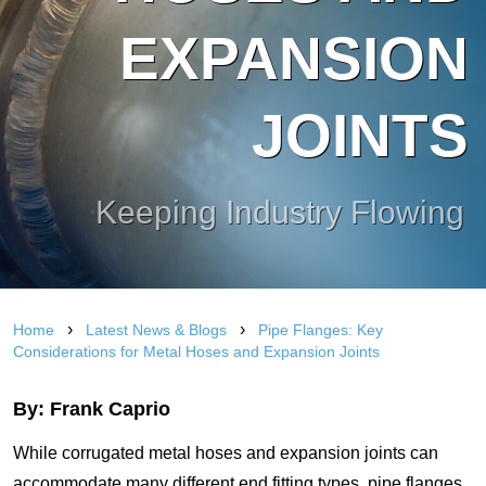
EXPANSION
JOINTS
Keeping Industry Flowing
›
›
Home
Latest News & Blogs
Pipe Flanges: Key
Considerations for Metal Hoses and Expansion Joints
By: Frank Caprio
While corrugated metal hoses and expansion joints can
accommodate many different end fitting types, pipe flanges