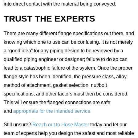
into direct contact with the material being conveyed.
TRUST THE EXPERTS
There are many different flange specifications out there, and
knowing which one to use can be confusing. It is not merely
a “good idea” for any piping design to be reviewed by a
qualified piping engineer or designer; failure to do so can
lead to a catastrophic failure of the system. Once the proper
flange style has been identified, the pressure class, alloy,
method of attachment, gasket selection, nut/bolt
specifications, and other factors must then be considered.
This will ensure the flanged connections are safe
and
appropriate for the intended service.
Still unsure?
Reach out to Hose Master
today and let our
team of experts help you design the safest and most reliable