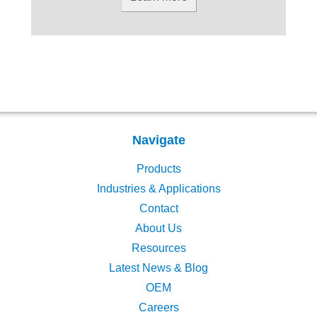
Navigate
Products
Industries & Applications
Contact
About Us
Resources
Latest News & Blog
OEM
Careers