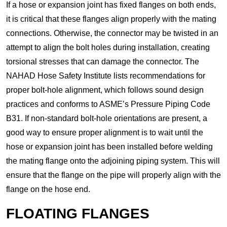
If a hose or expansion joint has fixed flanges on both ends,
it is critical that these flanges align properly with the mating
connections. Otherwise, the connector may be twisted in an
attempt to align the bolt holes during installation, creating
torsional stresses that can damage the connector. The
NAHAD Hose Safety Institute lists recommendations for
proper bolt-hole alignment, which follows sound design
practices and conforms to ASME’s Pressure Piping Code
B31. If non-standard bolt-hole orientations are present, a
good way to ensure proper alignment is to wait until the
hose or expansion joint has been installed before welding
the mating flange onto the adjoining piping system. This will
ensure that the flange on the pipe will properly align with the
flange on the hose end.
FLOATING FLANGES