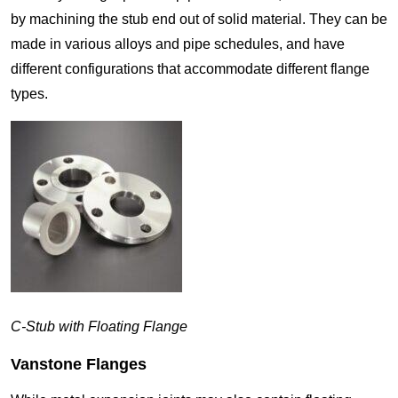
by machining the stub end out of solid material. They can be
made in various alloys and pipe schedules, and have
different configurations that accommodate different flange
types.
C-Stub with Floating Flange
Vanstone Flanges