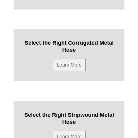
Select the Right Corrugated Metal
Hose
Learn More
Select the Right Stripwound Metal
Hose
Learn More