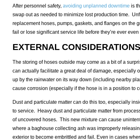
After personnel safety,
avoiding unplanned downtime
is t
swap out as needed to minimize lost production time. Unfor
replacement hoses, pumps, gaskets, and flanges on the 
fail or lose significant service life before they’re ever 
EXTERNAL CONSIDERATION
The storing of hoses outside may come as a bit of a surpris
can actually facilitate a great deal of damage, especially o
up by the rainwater on its way down (including nearby plant
cause corrosion (especially if the hose is in a position to c
Dust and particulate matter can do this too, especially i
to service. Heavy dust and particulate matter from proces
of uncovered hoses. This new mixture can cause unintention
where a baghouse collecting ash was improperly releasin
exterior to become embrittled and fail. Even in cases wher