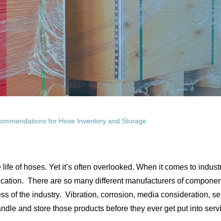
ecommendations for Hose Inventory and Storage
life of hoses. Yet it’s often overlooked. When it comes to indust
ication. There are so many different manufacturers of components 
ss of the industry. Vibration, corrosion, media consideration, se
ndle and store those products before they ever get put into serv