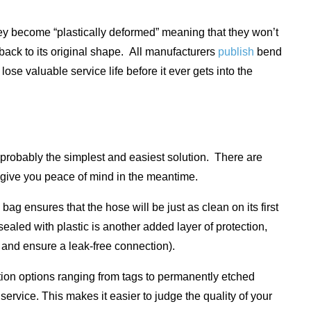
they become “plastically deformed” meaning that they won’t
g back to its original shape. All manufacturers
publish
bend
lose valuable service life before it ever gets into the
 probably the simplest and easiest solution. There are
d give you peace of mind in the meantime.
ag ensures that the hose will be just as clean on its first
ealed with plastic is another added layer of protection,
ng and ensure a leak-free connection).
ation options ranging from tags to permanently etched
 service. This makes it easier to judge the quality of your