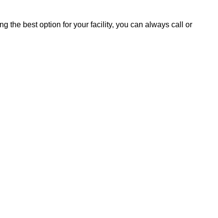
ng the best option for your facility, you can always call or