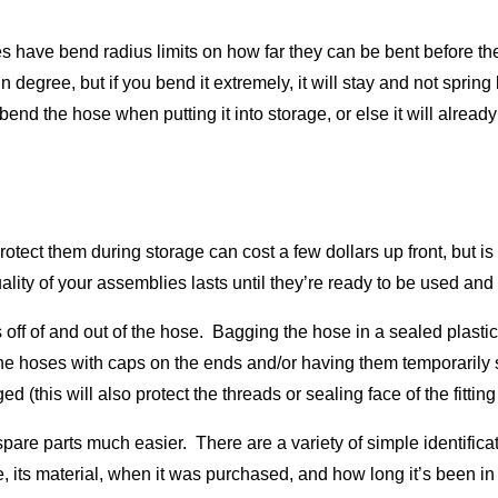
hoses have bend radius limits on how far they can be bent before 
in degree, but if you bend it extremely, it will stay and not sprin
bend the hose when putting it into storage, or else it will already 
tect them during storage can cost a few dollars up front, but is
ality of your assemblies lasts until they’re ready to be used an
ff of and out of the hose. Bagging the hose in a sealed plastic b
 the hoses with caps on the ends and/or having them temporarily s
d (this will also protect the threads or sealing face of the fitti
spare parts much easier. There are a variety of simple identific
se, its material, when it was purchased, and how long it’s been in