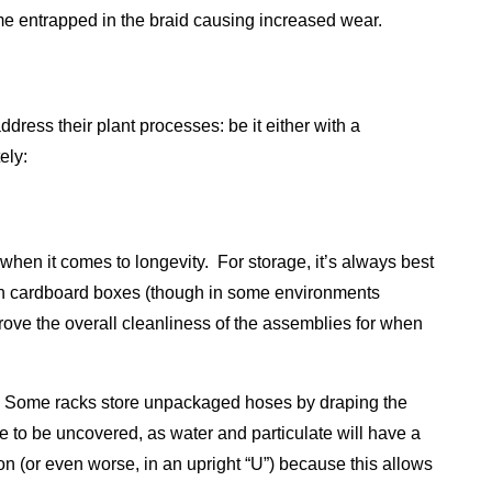
come entrapped in the braid causing increased wear.
dress their plant processes: be it either with a
ely:
when it comes to longevity. For storage, it’s always best
ven cardboard boxes (though in some environments
rove the overall cleanliness of the assemblies for when
d. Some racks store unpackaged hoses by draping the
re to be uncovered, as water and particulate will have a
on (or even worse, in an upright “U”) because this allows