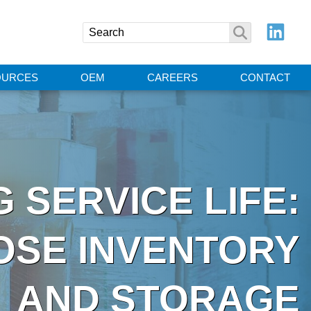
OURCES
OEM
CAREERS
CONTACT
 SERVICE LIFE:
OSE INVENTORY
AND STORAGE