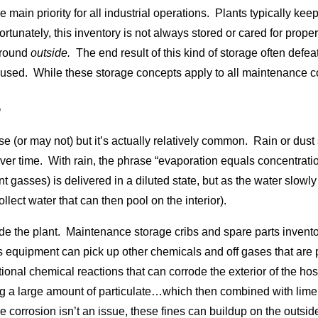
he main priority for all industrial operations. Plants typically k
tunately, this inventory is not always stored or cared for prope
ground
outside.
The end result of this kind of storage often defe
even used. While these storage concepts apply to all maintenance 
S
e (or may not) but it’s actually relatively common. Rain or dust 
ver time. With rain, the phrase “evaporation equals concentration”
 gasses) is delivered in a diluted state, but as the water slowly
ollect water that can then pool on the interior).
nside the plant. Maintenance storage cribs and spare parts inven
s equipment can pick up other chemicals and off gases that are 
al chemical reactions that can corrode the exterior of the hose.
g a large amount of particulate…which then combined with lim
e corrosion isn’t an issue, these fines can buildup on the outs