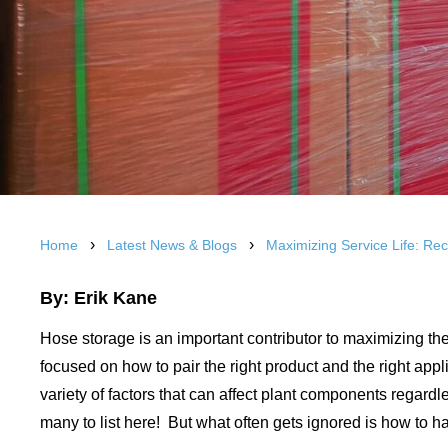
›
›
Home
Latest News & Blogs
Maximizing Service Life: R
By: Erik Kane
Hose storage is an important contributor to maximizing the 
focused on how to pair the right product and the right appl
variety of factors that can affect plant components regardle
many to list here! But what often gets ignored is how to ha