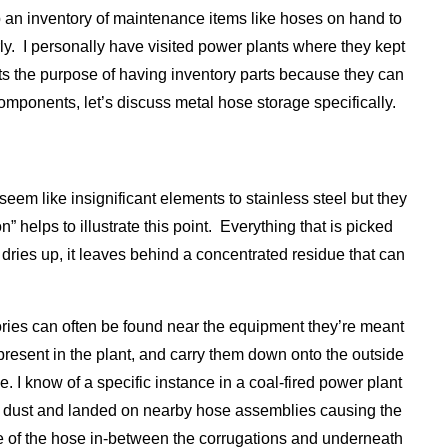
eep an inventory of maintenance items like hoses on hand to
rly. I personally have visited power plants where they kept
ats the purpose of having inventory parts because they can
components, let’s discuss metal hose storage specifically.
seem like insignificant elements to stainless steel but they
 helps to illustrate this point. Everything that is picked
 dries up, it leaves behind a concentrated residue that can
tories can often be found near the equipment they’re meant
present in the plant, and carry them down onto the outside
 I know of a specific instance in a coal-fired power plant
e dust and landed on nearby hose assemblies causing the
ide of the hose in-between the corrugations and underneath