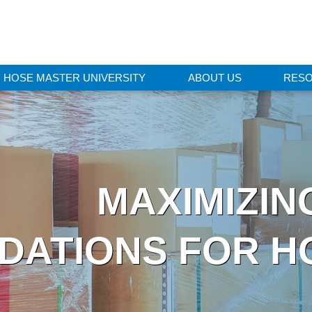
HOSE MASTER UNIVERSITY
ABOUT US
RES
MAXIMIZING
ATIONS FOR H