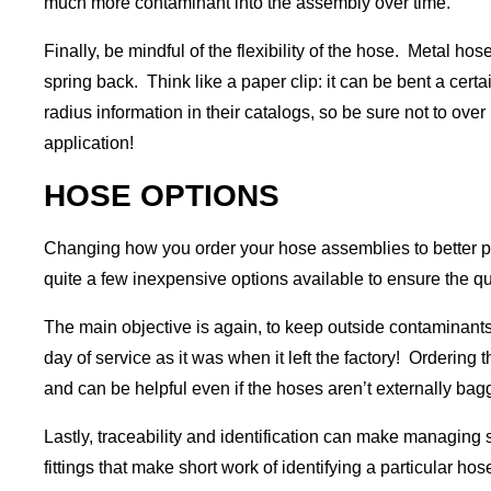
much more contaminant into the assembly over time.
Finally, be mindful of the flexibility of the hose. Metal 
spring back. Think like a paper clip: it can be bent a certa
radius information in their catalogs, so be sure not to over 
application!
HOSE OPTIONS
Changing how you order your hose assemblies to better pro
quite a few inexpensive options available to ensure the qu
The main objective is again, to keep outside contaminants o
day of service as it was when it left the factory! Ordering
and can be helpful even if the hoses aren’t externally bagge
Lastly, traceability and identification can make managing 
fittings that make short work of identifying a particular ho