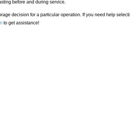
asting before and during service.
orage decision for a particular operation. If you need help selecti
m
to get assistance!