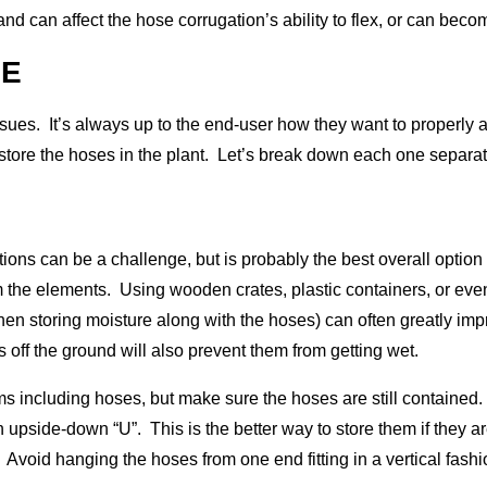
, and can affect the hose corrugation’s ability to flex, or can be
GE
sues. It’s always up to the end-user how they want to properly ad
y store the hoses in the plant. Let’s break down each one separat
ons can be a challenge, but is probably the best overall option 
m the elements. Using wooden crates, plastic containers, or e
hen storing moisture along with the hoses) can often greatly imp
 off the ground will also prevent them from getting wet.
s including hoses, but make sure the hoses are still containe
 upside-down “U”. This is the better way to store them if they a
 Avoid hanging the hoses from one end fitting in a vertical fashi