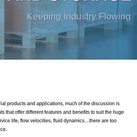
Keeping Industry Flowing
rial products and applications, much of the discussion is
that offer different features and benefits to suit the huge
rvice life, flow velocities, fluid dynamics…there are too
ice.