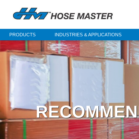
PRODUCTS
INDUSTRIES & APPLICATIONS
RECOMMEND