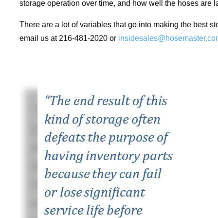
storage operation over time, and how well the hoses are l
There are a lot of variables that go into making the best st
email us at 216-481-2020 or
insidesales@hosemaster.co