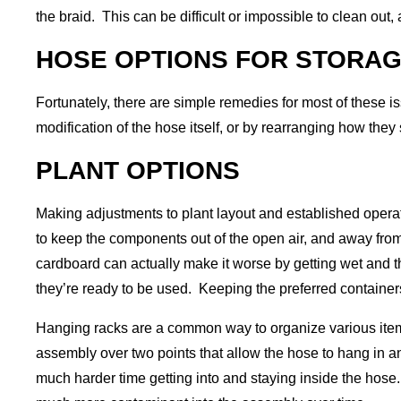
the braid. This can be difficult or impossible to clean out
HOSE OPTIONS FOR STORA
Fortunately, there are simple remedies for most of these is
modification of the hose itself, or by rearranging how the
PLANT OPTIONS
Making adjustments to plant layout and established operati
to keep the components out of the open air, and away fro
cardboard can actually make it worse by getting wet and t
they’re ready to be used. Keeping the preferred containers
Hanging racks are a common way to organize various item
assembly over two points that allow the hose to hang in an
much harder time getting into and staying inside the hose.