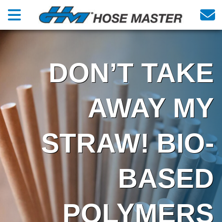
DON’T TAKE
AWAY MY
STRAW! BIO-
BASED
POLYMERS