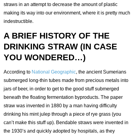
straws in an attempt to decrease the amount of plastic
making its way into our environment, where it is pretty much
indestructible.
A BRIEF HISTORY OF THE
DRINKING STRAW (IN CASE
YOU WONDERED…)
According to
National Geographic
, the ancient Sumerians
submerged long-thin tubes made from precious metals into
jars of beer, in order to get to the good stuff submerged
beneath the floating fermentation byproducts. The paper
straw was invented in 1880 by a man having difficulty
drinking his mint julep through a piece of rye grass (you
can’t make this stuff up). Bendable straws were invented in
the 1930’s and quickly adopted by hospitals, as they