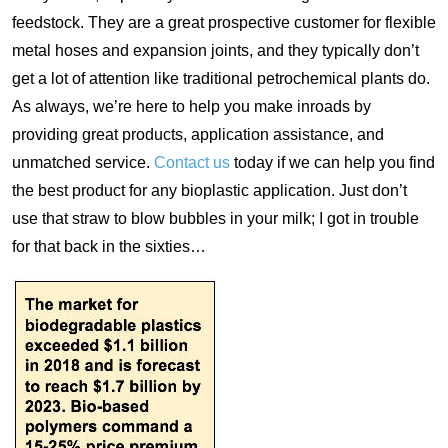
feedstock. They are a great prospective customer for flexible
metal hoses and expansion joints, and they typically don’t
get a lot of attention like traditional petrochemical plants do.
As always, we’re here to help you make inroads by
providing great products, application assistance, and
unmatched service.
Contact us
today if we can help you find
the best product for any bioplastic application. Just don’t
use that straw to blow bubbles in your milk; I got in trouble
for that back in the sixties…