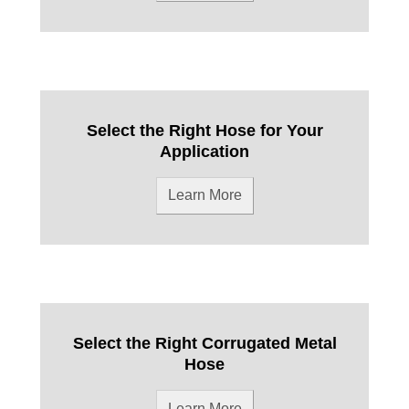
Select the Right Hose for Your
Application
Learn More
Select the Right Corrugated Metal
Hose
Learn More