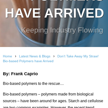
HAVE ARRIVED
Keeping Industry Flowing
›
›
Home
Latest News & Blogs
Don’t Take Away My Straw!
Bio-based Polymers have Arrived
By: Frank Caprio
Bio-based polymers to the rescue…
Bio-based polymers – polymers made from biological
sources – have been around for ages. Starch and cellulose
are two common examples. However, the recent trend