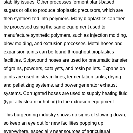
stability issues. Other processes ferment plant-based
sugars or oils to produce bioplastic precursors, which are
then synthesized into polymers. Many bioplastics can then
be processed using the same equipment used to
manufacture synthetic polymers, such as injection molding,
blow molding, and extrusion processes. Metal hoses and
expansion joints can be found throughout bioplastics
facilities. Stripwound hoses are used for pneumatic transfer
of grains, powders, catalysts, and resin pellets. Expansion
joints are used in steam lines, fermentation tanks, drying
and pelletizing systems, and power generator exhaust
systems. Corrugated hoses are used to supply heating fluid
(typically steam or hot oil) to the extrusion equipment.
This burgeoning industry shows no signs of slowing down,
so keep an eye out for new facilities popping up
everywhere, especially near sources of agricultural