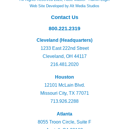
Web Site Developed by Alt Media Studios
Contact Us
800.221.2319
Cleveland (Headquarters)
1233 East 222nd Street
Cleveland, OH 44117
216.481.2020
Houston
12101 McLain Blvd.
Missouri City, TX 77071
713.926.2288
Atlanta
8055 Troon Circle, Suite F