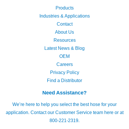
Products
Industries & Applications
Contact
About Us
Resources
Latest News & Blog
OEM
Careers
Privacy Policy
Find a Distributor
Need Assistance?
We’re here to help you select the best hose for your
application.
Contact our Customer Service team here
or at
800-221-2319.