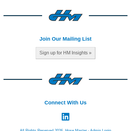
Join Our Mailing List
Sign up for HM Insights »
Connect With Us
All Rights Reserved 2026, Hose Master -
Admin Login