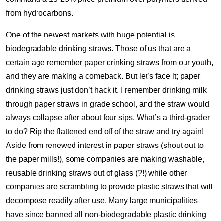
from hydrocarbons.
One of the newest markets with huge potential is
biodegradable drinking straws. Those of us that are a
certain age remember paper drinking straws from our youth,
and they are making a comeback. But let’s face it; paper
drinking straws just don’t hack it. I remember drinking milk
through paper straws in grade school, and the straw would
always collapse after about four sips. What’s a third-grader
to do? Rip the flattened end off of the straw and try again!
Aside from renewed interest in paper straws (shout out to
the paper mills!), some companies are making washable,
reusable drinking straws out of glass (?!) while other
companies are scrambling to provide plastic straws that will
decompose readily after use. Many large municipalities
have since banned all non-biodegradable plastic drinking