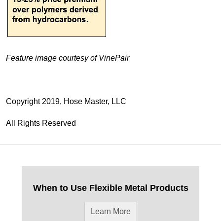
Feature image courtesy of VinePair
Copyright 2019, Hose Master, LLC
All Rights Reserved
When to Use Flexible Metal Products
Learn More