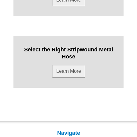
Select the Right Stripwound Metal
Hose
Learn More
Navigate