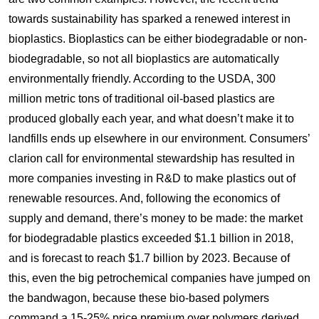
towards sustainability has sparked a renewed interest in
bioplastics. Bioplastics can be either biodegradable or non-
biodegradable, so not all bioplastics are automatically
environmentally friendly. According to the USDA, 300
million metric tons of traditional oil-based plastics are
produced globally each year, and what doesn’t make it to
landfills ends up elsewhere in our environment. Consumers’
clarion call for environmental stewardship has resulted in
more companies investing in R&D to make plastics out of
renewable resources. And, following the economics of
supply and demand, there’s money to be made: the market
for biodegradable plastics exceeded $1.1 billion in 2018,
and is forecast to reach $1.7 billion by 2023. Because of
this, even the big petrochemical companies have jumped on
the bandwagon, because these bio-based polymers
command a 15-25% price premium over polymers derived