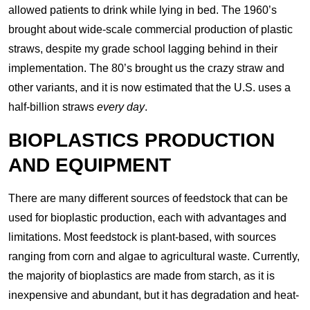
allowed patients to drink while lying in bed. The 1960’s
brought about wide-scale commercial production of plastic
straws, despite my grade school lagging behind in their
implementation. The 80’s brought us the crazy straw and
other variants, and it is now estimated that the U.S. uses a
half-billion straws
every day
.
BIOPLASTICS PRODUCTION
AND EQUIPMENT
There are many different sources of feedstock that can be
used for bioplastic production, each with advantages and
limitations. Most feedstock is plant-based, with sources
ranging from corn and algae to agricultural waste. Currently,
the majority of bioplastics are made from starch, as it is
inexpensive and abundant, but it has degradation and heat-