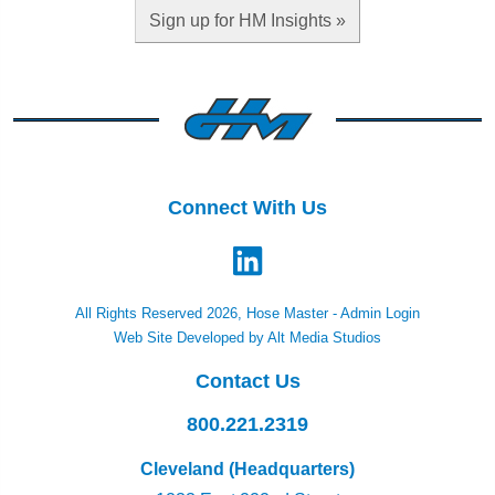
Sign up for HM Insights »
Connect With Us
All Rights Reserved 2026, Hose Master -
Admin Login
Web Site Developed by Alt Media Studios
Contact Us
800.221.2319
Cleveland (Headquarters)