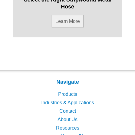
Hose
Learn More
Navigate
Products
Industries & Applications
Contact
About Us
Resources