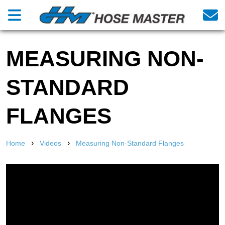
MEASURING NON-
STANDARD
FLANGES
›
›
Home
Videos
Measuring Non-Standard Flanges