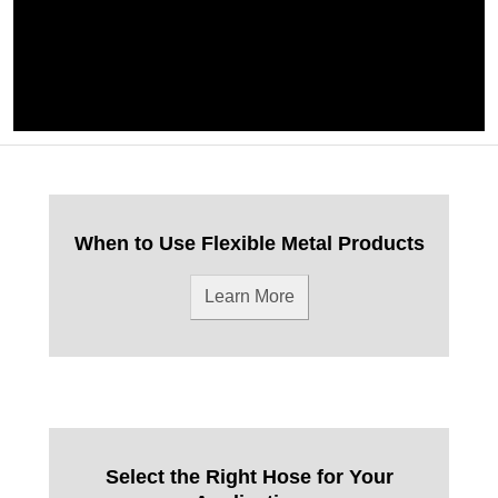
When to Use Flexible Metal Products
Learn More
Select the Right Hose for Your