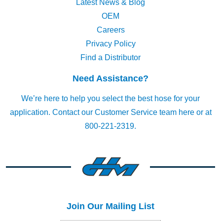
Latest News & Blog
OEM
Careers
Privacy Policy
Find a Distributor
Need Assistance?
We’re here to help you select the best hose for your
application.
Contact our Customer Service team here
or at
800-221-2319.
Join Our Mailing List