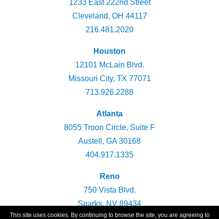
1233 East 222nd Street
Cleveland, OH 44117
216.481.2020
Houston
12101 McLain Blvd.
Missouri City, TX 77071
713.926.2288
Atlanta
8055 Troon Circle, Suite F
Austell, GA 30168
404.917.1335
Reno
750 Vista Blvd.
Sparks, NV 89434
This site uses cookies. By continuing to browse the site, you are agreeing to
775.360.2947