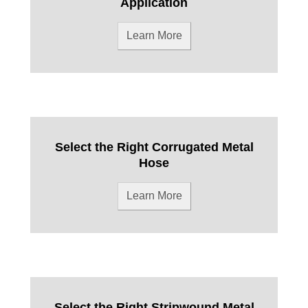
Application
Learn More
Select the Right Corrugated Metal
Hose
Learn More
Select the Right Stripwound Metal