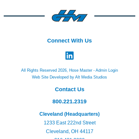
Connect With Us
All Rights Reserved 2026, Hose Master -
Admin Login
Web Site Developed by Alt Media Studios
Contact Us
800.221.2319
Cleveland (Headquarters)
1233 East 222nd Street
Cleveland, OH 44117