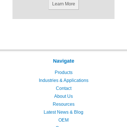
Learn More
Navigate
Products
Industries & Applications
Contact
About Us
Resources
Latest News & Blog
OEM