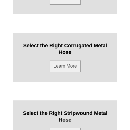
Select the Right Corrugated Metal
Hose
Learn More
Select the Right Stripwound Metal
Hose