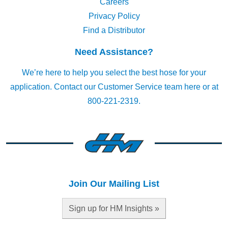
Careers
Privacy Policy
Find a Distributor
Need Assistance?
We’re here to help you select the best hose for your
application.
Contact our Customer Service team here
or at
800-221-2319.
Join Our Mailing List
Sign up for HM Insights »