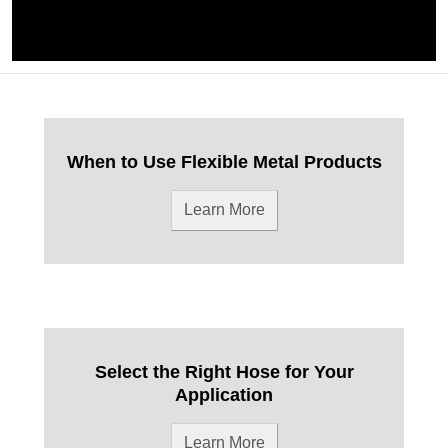
When to Use Flexible Metal Products
Learn More
Select the Right Hose for Your
Application
Learn More