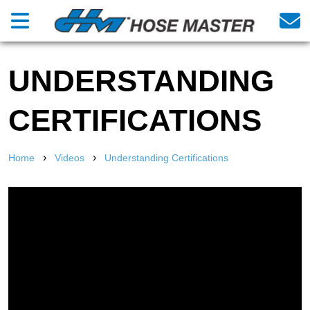
UNDERSTANDING
CERTIFICATIONS
›
›
Home
Videos
Understanding Certifications