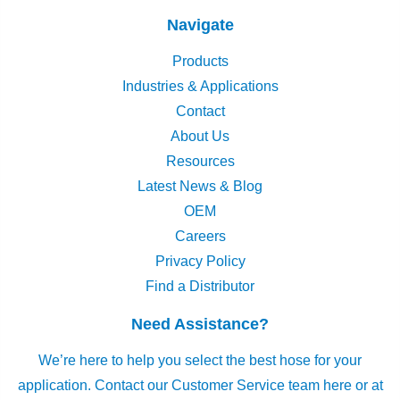
Navigate
Products
Industries & Applications
Contact
About Us
Resources
Latest News & Blog
OEM
Careers
Privacy Policy
Find a Distributor
Need Assistance?
We’re here to help you select the best hose for your
application.
Contact our Customer Service team here
or at