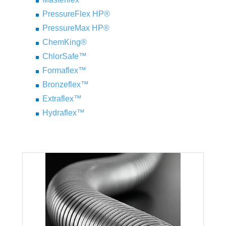
PressureFlex HP®
PressureMax HP®
ChemKing®
ChlorSafe™
Formaflex™
Bronzeflex™
Extraflex™
Hydraflex™