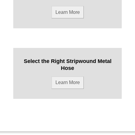
Learn More
Select the Right Stripwound Metal
Hose
Learn More