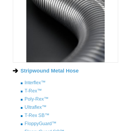
Stripwound Metal Hose
Interflex™
T-Rex™
Poly-Rex™
Ultraflex™
T-Rex SB™
FloppyGuard™