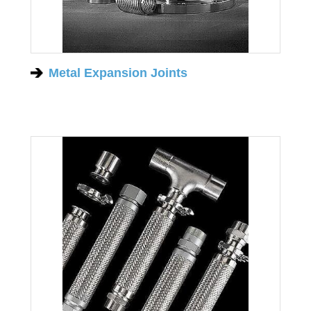
Metal Expansion Joints