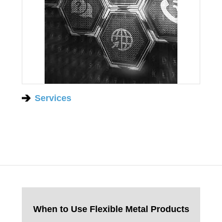
Services
When to Use Flexible Metal Products