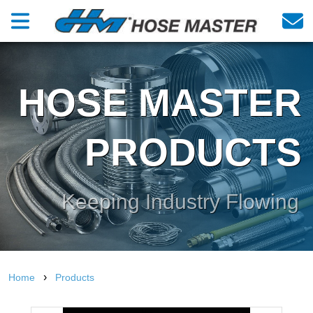
HOSE MASTER
PRODUCTS
Keeping Industry Flowing
›
Home
Products