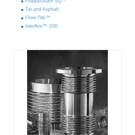
FloppyGuard SQ™
Tar and Asphalt
Flow-Tite™
Interflex™ .030