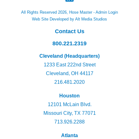
All Rights Reserved 2026, Hose Master -
Admin Login
Web Site Developed by Alt Media Studios
Contact Us
800.221.2319
Cleveland (Headquarters)
1233 East 222nd Street
Cleveland, OH 44117
216.481.2020
Houston
12101 McLain Blvd.
Missouri City, TX 77071
713.926.2288
Atlanta