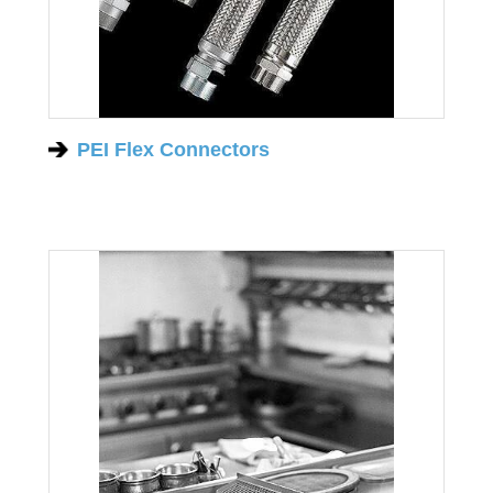
PEI Flex Connectors