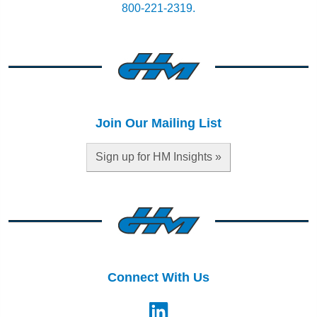
800-221-2319.
Join Our Mailing List
Sign up for HM Insights »
Connect With Us