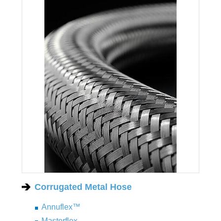
Corrugated Metal Hose
Annuflex™
Masterflex