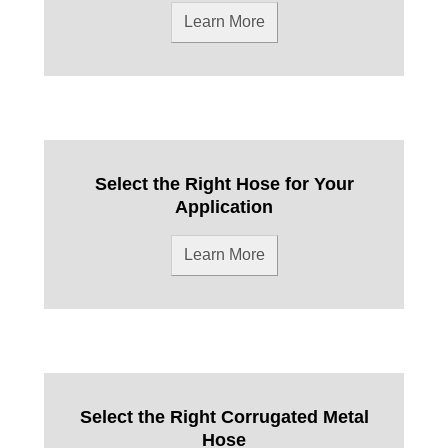
Learn More
Select the Right Hose for Your
Application
Learn More
Select the Right Corrugated Metal
Hose