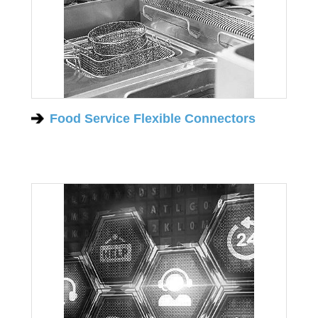
Food Service Flexible Connectors