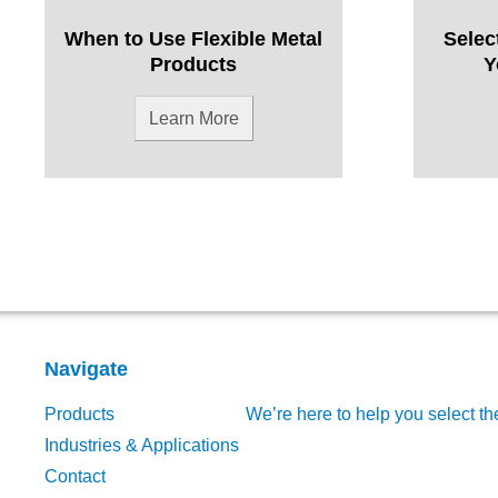
When to Use Flexible Metal
Selec
Products
Y
Learn More
Navigate
Products
We’re here to help you select th
Industries & Applications
Contact