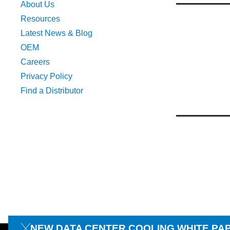
About Us
Resources
Latest News & Blog
OEM
Careers
Privacy Policy
Find a Distributor
NEW DATA CENTER COOLING WHITE PA