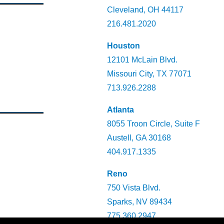
Cleveland, OH 44117
216.481.2020
Houston
12101 McLain Blvd.
Missouri City, TX 77071
713.926.2288
Atlanta
8055 Troon Circle, Suite F
Austell, GA 30168
404.917.1335
Reno
750 Vista Blvd.
Sparks, NV 89434
775.360.2947