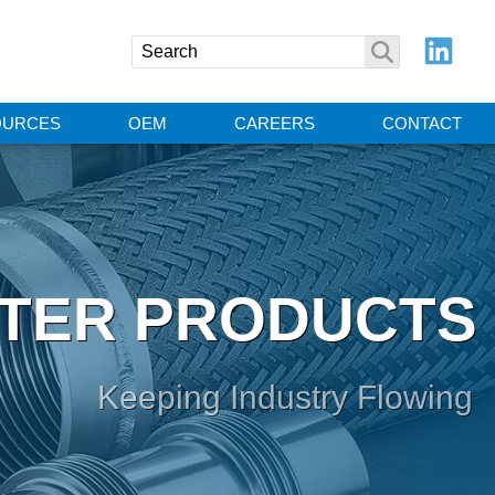
OURCES
OEM
CAREERS
CONTACT
TER PRODUCTS
Keeping Industry Flowing