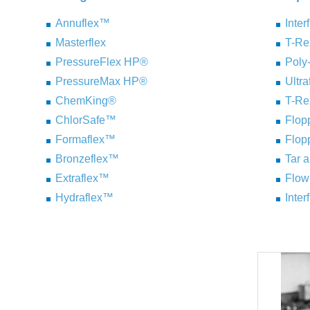
Annuflex™
Inter
Masterflex
T-R
PressureFlex HP®
Pol
PressureMax HP®
Ultr
ChemKing®
T-R
ChlorSafe™
Flo
Formaflex™
Flo
Bronzeflex™
Tar 
Extraflex™
Flow
Hydraflex™
Inter