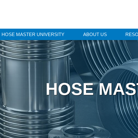
HOSE MASTER UNIVERSITY
ABOUT US
RES
HOSE MAS