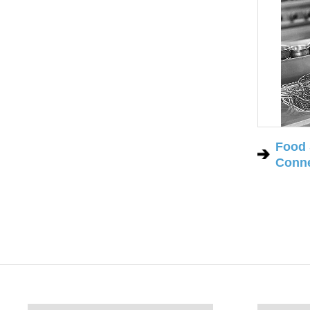
Food 
Conne