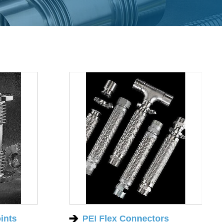
ints
PEI Flex Connectors