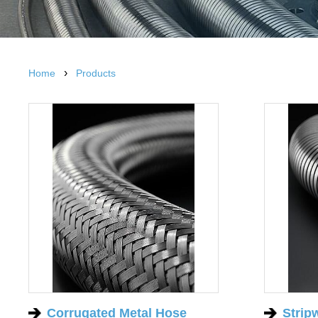
›
Home
Products
Corrugated Metal Hose
Strip