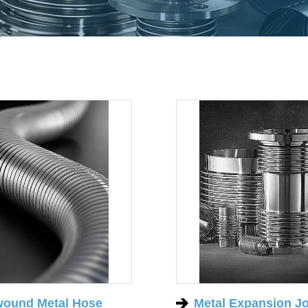
wound Metal Hose
Metal Expansion Jo