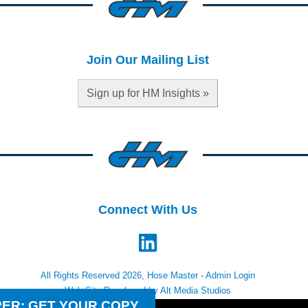
Join Our Mailing List
Sign up for HM Insights »
Connect With Us
All Rights Reserved 2026, Hose Master -
Admin Login
Web Site Developed by Alt Media Studios
PER: GET YOUR COPY