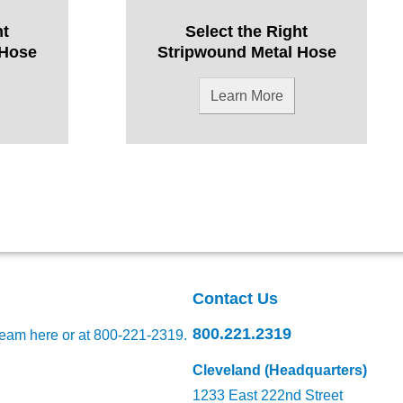
ht
Select the Right
 Hose
Stripwound Metal Hose
Learn More
Contact Us
800.221.2319
team here
or at 800-221-2319.
Cleveland (Headquarters)
1233 East 222nd Street