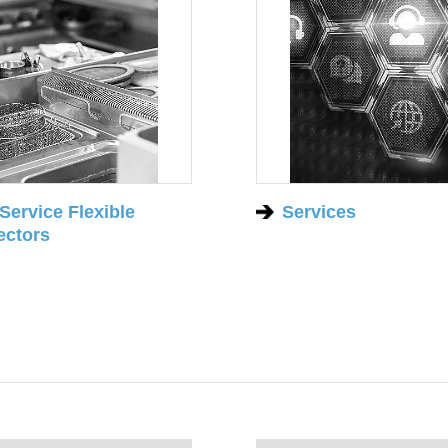
Service Flexible
Services
ctors