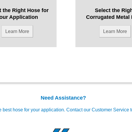
t the Right Hose for
Select the Rig
our Application
Corrugated Metal
Learn More
Learn More
Need Assistance?
e best hose for your application.
Contact our Customer Service 