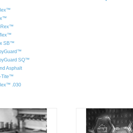
flex™
ex™
y-Rex™
aflex™
ex SB™
ppyGuard™
ppyGuard SQ™
and Asphalt
-Tite™
flex™ .030