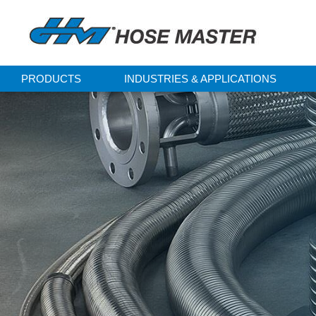
PRODUCTS
INDUSTRIES & APPLICATIONS